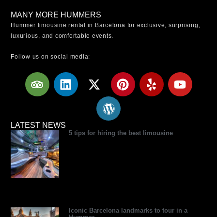
MANY MORE HUMMERS
Hummer limousine rental in Barcelona for exclusive, surprising,
luxurious, and comfortable events.
Follow us on social media:
T
L
X
W
P
Y
Y
r
i
-
o
i
e
o
i
n
t
r
n
l
u
p
k
w
d
t
p
t
a
e
i
p
e
u
LATEST NEWS
5 tips for hiring the best limousine
d
d
t
r
r
b
v
i
t
e
e
e
i
n
e
s
s
s
r
s
t
o
r
Iconic Barcelona landmarks to tour in a