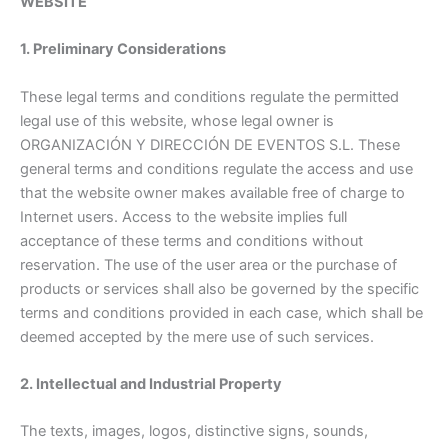
WEBSITE
1. Preliminary Considerations
These legal terms and conditions regulate the permitted
legal use of this website, whose legal owner is
ORGANIZACIÓN Y DIRECCIÓN DE EVENTOS S.L. These
general terms and conditions regulate the access and use
that the website owner makes available free of charge to
Internet users. Access to the website implies full
acceptance of these terms and conditions without
reservation. The use of the user area or the purchase of
products or services shall also be governed by the specific
terms and conditions provided in each case, which shall be
deemed accepted by the mere use of such services.
2. Intellectual and Industrial Property
The texts, images, logos, distinctive signs, sounds,