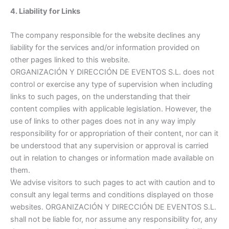
4. Liability for Links
The company responsible for the website declines any
liability for the services and/or information provided on
other pages linked to this website.
ORGANIZACIÓN Y DIRECCIÓN DE EVENTOS S.L. does not
control or exercise any type of supervision when including
links to such pages, on the understanding that their
content complies with applicable legislation. However, the
use of links to other pages does not in any way imply
responsibility for or appropriation of their content, nor can it
be understood that any supervision or approval is carried
out in relation to changes or information made available on
them.
We advise visitors to such pages to act with caution and to
consult any legal terms and conditions displayed on those
websites. ORGANIZACIÓN Y DIRECCIÓN DE EVENTOS S.L.
shall not be liable for, nor assume any responsibility for, any