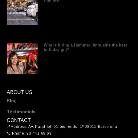
Hummer
Why is hiring a Hummer limousine the best
birthday gift?
ABOUT US
Blog
Testimonials
CONTACT
📍Address:
Av. Paral·lel, 91 bis, Entlo. 1º
08015 Barcelona
📞 Phone: 93 441 69 69