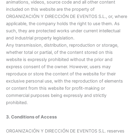
animations, videos, source code and all other content
included on this website are the property of
ORGANIZACIÓN Y DIRECCIÓN DE EVENTOS S.L., or, where
applicable, the company holds the right to use them. As
such, they are protected works under current intellectual
and industrial property legislation.
Any transmission, distribution, reproduction or storage,
whether total or partial, of the content stored on this
website is expressly prohibited without the prior and
express consent of the owner. However, users may
reproduce or store the content of the website for their
exclusive personal use, with the reproduction of elements
or content from this website for profit-making or
commercial purposes being expressly and strictly
prohibited.
3. Conditions of Access
ORGANIZACIÓN Y DIRECCIÓN DE EVENTOS S.L. reserves