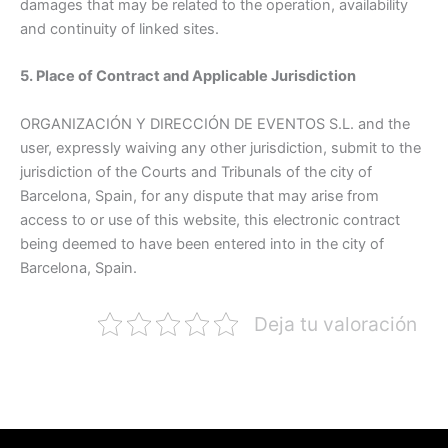
damages that may be related to the operation, availability
and continuity of linked sites.
5. Place of Contract and Applicable Jurisdiction
ORGANIZACIÓN Y DIRECCIÓN DE EVENTOS S.L. and the
user, expressly waiving any other jurisdiction, submit to the
jurisdiction of the Courts and Tribunals of the city of
Barcelona, Spain, for any dispute that may arise from
access to or use of this website, this electronic contract
being deemed to have been entered into in the city of
Barcelona, Spain.
Deja tu valoración