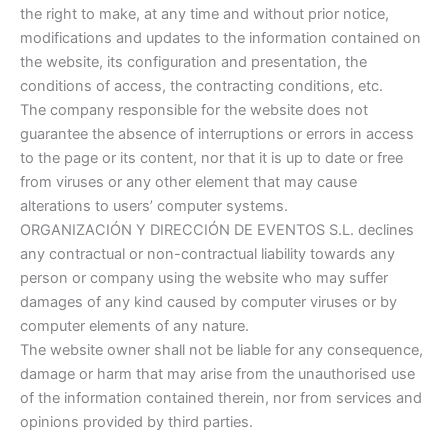
the right to make, at any time and without prior notice,
modifications and updates to the information contained on
the website, its configuration and presentation, the
conditions of access, the contracting conditions, etc.
The company responsible for the website does not
guarantee the absence of interruptions or errors in access
to the page or its content, nor that it is up to date or free
from viruses or any other element that may cause
alterations to users’ computer systems.
ORGANIZACIÓN Y DIRECCIÓN DE EVENTOS S.L. declines
any contractual or non-contractual liability towards any
person or company using the website who may suffer
damages of any kind caused by computer viruses or by
computer elements of any nature.
The website owner shall not be liable for any consequence,
damage or harm that may arise from the unauthorised use
of the information contained therein, nor from services and
opinions provided by third parties.