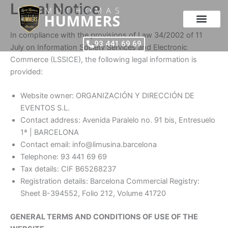
Legal Notice
Skip
to
content
In compliance with the provisions of Law 34/2002 of 11
93 441 69 69
July on Information Society Services and Electronic
Commerce (LSSICE), the following legal information is
provided:
Website owner: ORGANIZACIÓN Y DIRECCIÓN DE
EVENTOS S.L.
Contact address: Avenida Paralelo no. 91 bis, Entresuelo
1ª | BARCELONA
Contact email: info@limusina.barcelona
Telephone: 93 441 69 69
Tax details: CIF B65268237
Registration details: Barcelona Commercial Registry:
Sheet B-394552, Folio 212, Volume 41720
GENERAL TERMS AND CONDITIONS OF USE OF THE