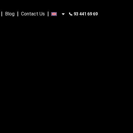
Blog
Contact Us
📞 93 441 69 69