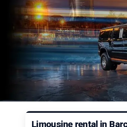
Limousine rental in Bar