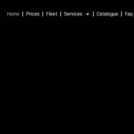
Home
Prices
Fleet
Services
Catalogue
Faq