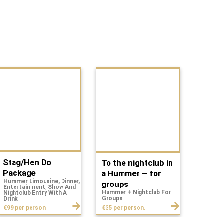
Stag/Hen Do
To the nightclub in
Package
a Hummer – for
Hummer Limousine, Dinner,
groups
Entertainment, Show And
Hummer + Nightclub For
Nightclub Entry With A
Groups
Drink
€35 per person.
€99 per person