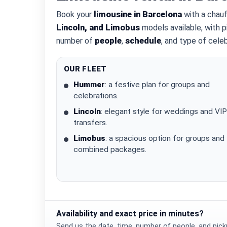
Book your
limousine in Barcelona
with a chauf
Lincoln, and Limobus
models available, with p
number of
people
,
schedule
, and type of celeb
OUR FLEET
Hummer
: a festive plan for groups and
celebrations.
Lincoln
: elegant style for weddings and VIP
transfers.
Limobus
: a spacious option for groups and
combined packages.
Availability and exact price in minutes?
Send us the date, time, number of people, and picku