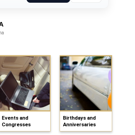
A
na
Events and
Birthdays and
Congresses
Anniversaries