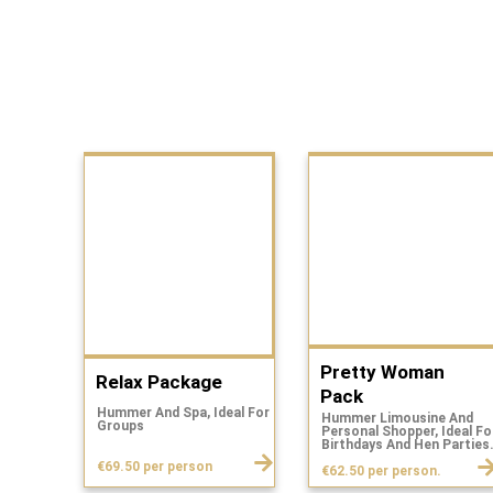
Pretty Woman
Relax Package
Pack
Hummer And Spa, Ideal For
Hummer Limousine And
Groups
Personal Shopper, Ideal Fo
Birthdays And Hen Parties
€69.50 per person
€62.50 per person.