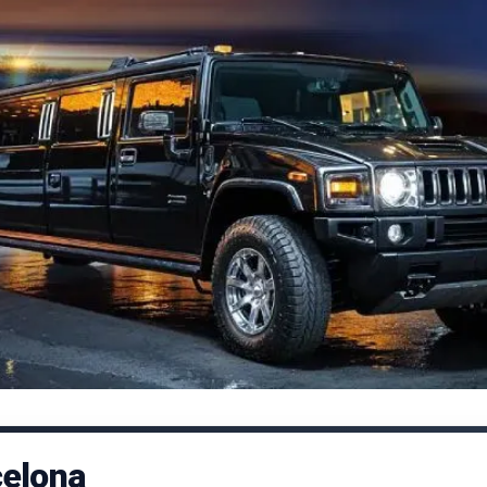
celona