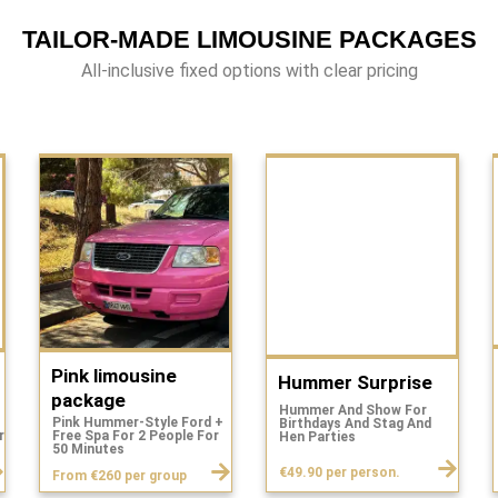
TAILOR-MADE LIMOUSINE PACKAGES
All-inclusive fixed options with clear pricing
Pink limousine
Hummer Surprise
package
Hummer And Show For
Pink Hummer-Style Ford +
Birthdays And Stag And
r
Free Spa For 2 People For
Hen Parties
.
50 Minutes
€49.90 per person.
From €260 per group