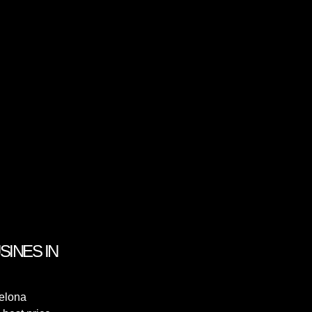
INES IN
celona