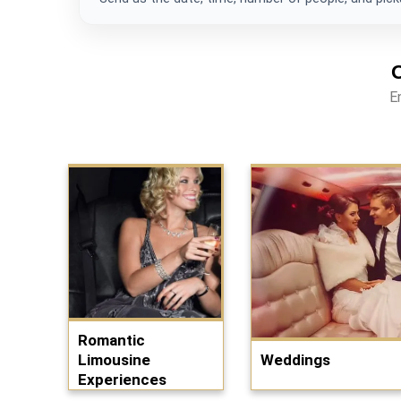
E
Romantic
Limousine
Weddings
Experiences