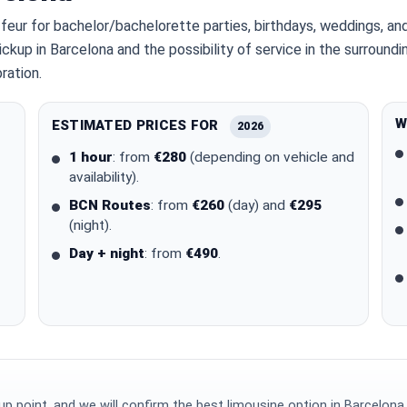
feur for bachelor/bachelorette parties, birthdays, weddings, a
ickup in Barcelona and the possibility of service in the surroun
ration.
W
ESTIMATED PRICES FOR
2026
1 hour
: from
€280
(depending on vehicle and
availability).
BCN Routes
: from
€260
(day) and
€295
(night).
Day + night
: from
€490
.
p point, and we will confirm the best limousine option in Barcelona.