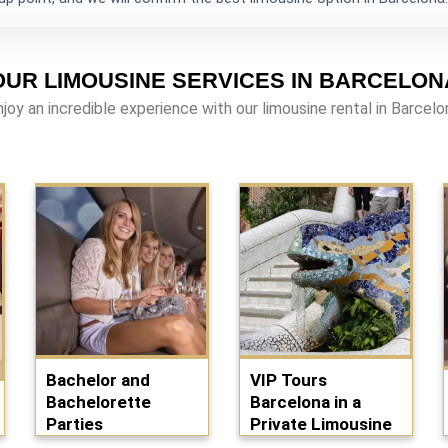
OUR LIMOUSINE SERVICES IN BARCELON
njoy an incredible experience with our limousine rental in Barcelo
Bachelor and
VIP Tours
Bachelorette
Barcelona in a
Parties
Private Limousine