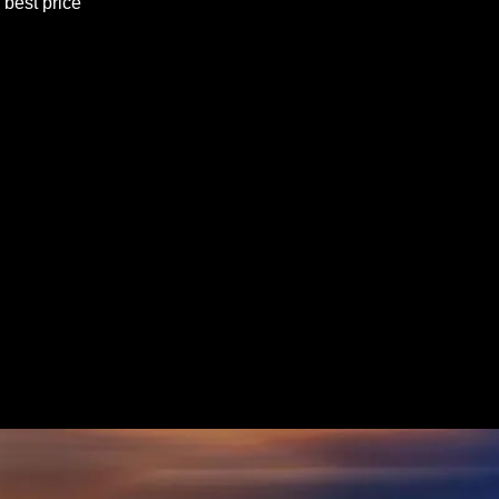
best price