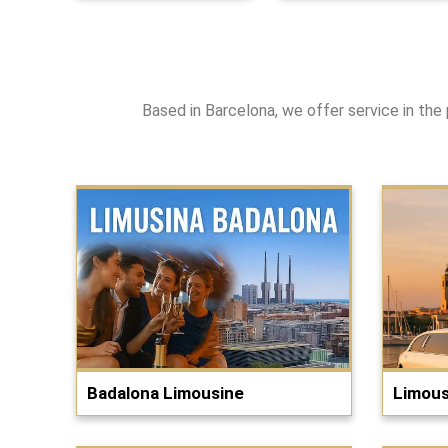
Based in Barcelona, we offer service in the 
Badalona Limousine
Limous