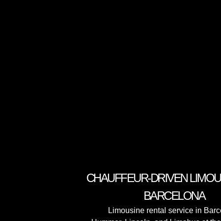
CHAUFFEUR-DRIVEN LIMOUS
BARCELONA
Limousine rental service in Bar