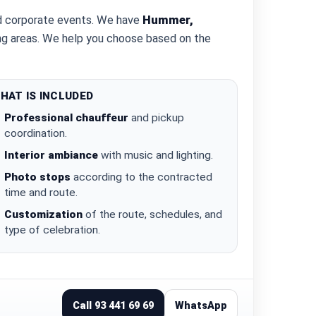
nd corporate events. We have
Hummer,
ding areas. We help you choose based on the
HAT IS INCLUDED
Professional chauffeur
and pickup
coordination.
Interior ambiance
with music and lighting.
Photo stops
according to the contracted
time and route.
Customization
of the route, schedules, and
type of celebration.
Call 93 441 69 69
WhatsApp