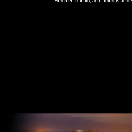
Hummer, Lincoln, and Limobus at the 