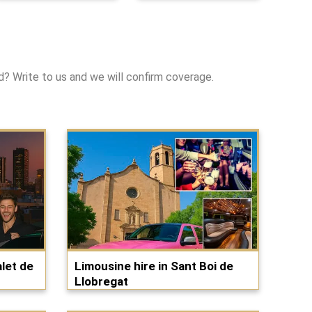
ed? Write to us and we will confirm coverage.
let de
Limousine hire in Sant Boi de
Llobregat