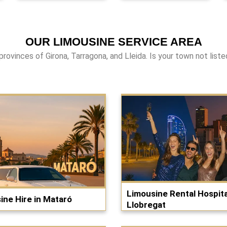
OUR LIMOUSINE SERVICE AREA
provinces of Girona, Tarragona, and Lleida. Is your town not list
Limousine Rental Hospita
ine Hire in Mataró
Llobregat