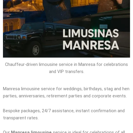
Chauffeur-driven limousine service in Manresa for celebrations
and VIP transfers.
Manresa limousine service for weddings, birthdays, stag and hen
parties, anniversaries, retirement parties and corporate events.
Bespoke packages, 24/7 assistance, instant confirmation and
transparent rates.
Our
Manresa limousine
service is ideal for celebrations of all