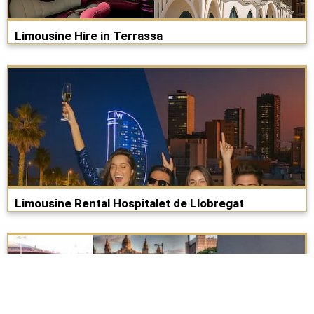
Limousine Hire in Terrassa
Limousine Rental Hospitalet de Llobregat