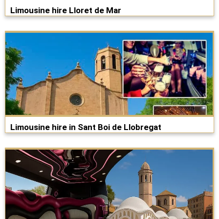
Limousine hire Lloret de Mar
Limousine hire in Sant Boi de Llobregat