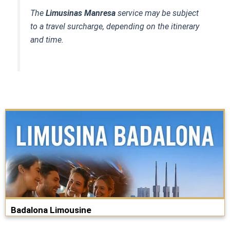
The
Limusinas Manresa
service may be subject
to a travel surcharge, depending on the itinerary
and time.
Badalona Limousine