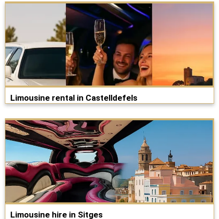
Limousine rental in Castelldefels
Limousine hire in Sitges