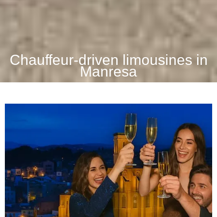
Chauffeur-driven limousines in
Manresa