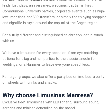
kinds: birthdays, anniversaries, weddings, baptisms, First
Communions, university parties, corporate events such as high-
level meetings and VIP transfers, or simply for enjoying shopping
and nightlife in style around the capital of the Bages region.
For a truly different and distinguished celebration, get in touch
with us.
We have a limousine for every occasion: from eye-catching
options for stag and hen parties to the classic Lincoln for
weddings, or a Hummer to leave everyone speechless.
For larger groups, we also offer a party bus or limo bus: a party
on wheels with drinks and snacks.
Why choose
Limusinas Manresa
?
Exclusive fleet: limousines with LED lighting, surround sound,
screens and minibar, depending on the model.