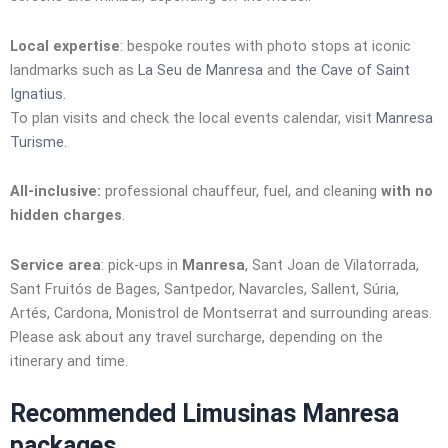
Local expertise
: bespoke routes with photo stops at iconic
landmarks such as
La Seu de Manresa
and
the Cave of Saint
Ignatius
.
To plan visits and check the local events calendar, visit
Manresa
Turisme
.
All-inclusive:
professional chauffeur, fuel, and cleaning
with no
hidden charges
.
Service area
: pick-ups in
Manresa
, Sant Joan de Vilatorrada,
Sant Fruitós de Bages, Santpedor, Navarcles, Sallent, Súria,
Artés, Cardona, Monistrol de Montserrat and surrounding areas.
Please ask about any travel surcharge, depending on the
itinerary and time.
Recommended Limusinas Manresa
packages