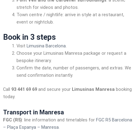
Pont Vell and the Cardener surroundings
: a scenic
stretch for videos and photos.
Town centre / nightlife: arrive in style at a restaurant,
event or nightclub.
Book in 3 steps
Visit
Limusina Barcelona
.
Choose your Limusinas Manresa package or request a
bespoke itinerary.
Confirm the date, number of passengers, and extras. We
send confirmation instantly.
Call
93 441 69 69
and secure your
Limusinas Manresa
booking
today.
Transport in Manresa
FGC (R5)
: line information and timetables for
FGC R5 Barcelona
– Plaça Espanya – Manresa
.