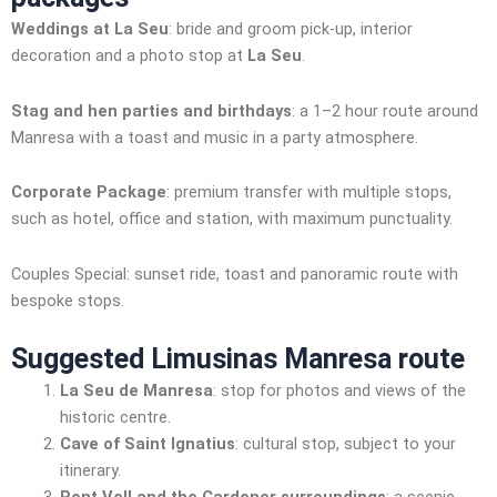
Weddings at La Seu
: bride and groom pick-up, interior
decoration and a photo stop at
La Seu
.
Stag and hen parties and birthdays
: a 1–2 hour route around
Manresa with a toast and music in a party atmosphere.
Corporate Package
: premium transfer with multiple stops,
such as hotel, office and station, with maximum punctuality.
Couples Special: sunset ride, toast and panoramic route with
bespoke stops.
Suggested Limusinas Manresa route
La Seu de Manresa
: stop for photos and views of the
historic centre.
Cave of Saint Ignatius
: cultural stop, subject to your
itinerary.