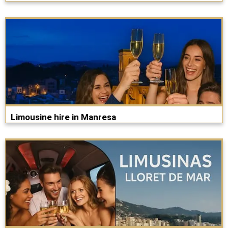
Limousine hire in Manresa