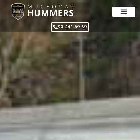
Skip
to
content
93 441 69 69