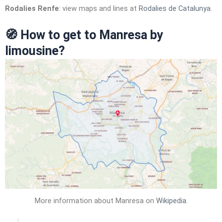
Rodalies Renfe
: view maps and lines at
Rodalies de Catalunya
.
🧭
How to get to Manresa by
limousine?
More information about Manresa on
Wikipedia
.