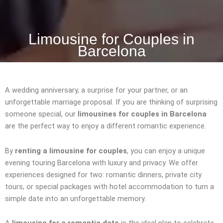
Limousine for Couples in
Barcelona
A wedding anniversary, a surprise for your partner, or an
unforgettable marriage proposal. If you are thinking of surprising
someone special, our
limousines for couples in Barcelona
are the perfect way to enjoy a different romantic experience.
By
renting a limousine for couples
, you can enjoy a unique
evening touring Barcelona with luxury and privacy. We offer
experiences designed for two: romantic dinners, private city
tours, or special packages with hotel accommodation to turn a
simple date into an unforgettable memory.