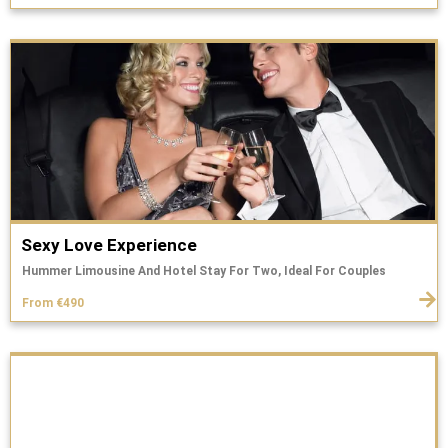
Sexy Love Experience
Hummer Limousine And Hotel Stay For Two, Ideal For Couples
From €490