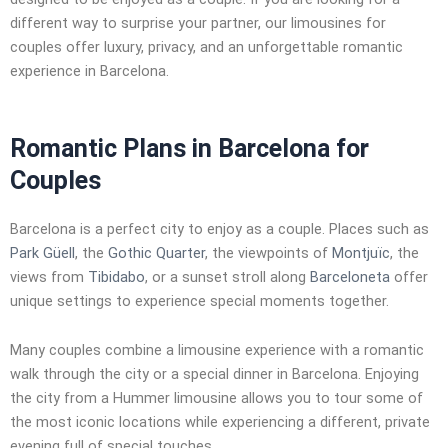
different way to surprise your partner, our limousines for
couples offer luxury, privacy, and an unforgettable romantic
experience in Barcelona.
Romantic Plans in Barcelona for
Couples
Barcelona is a perfect city to enjoy as a couple. Places such as
Park Güell
, the
Gothic Quarter
, the viewpoints of
Montjuïc
, the
views from
Tibidabo
, or a sunset stroll along
Barceloneta
offer
unique settings to experience special moments together.
Many couples combine a limousine experience with a romantic
walk through the city or a special dinner in Barcelona. Enjoying
the city from a Hummer limousine allows you to tour some of
the most iconic locations while experiencing a different, private
evening full of special touches.