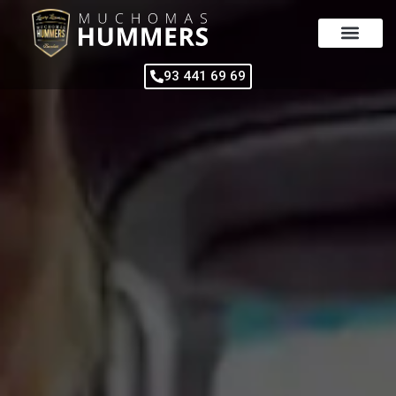
Skip
to
content
93 441 69 69