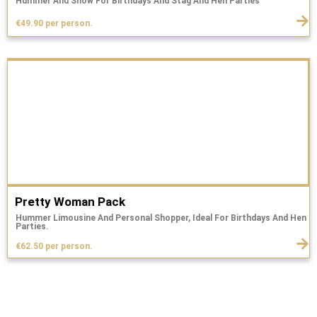
Hummer And Show For Birthdays And Stag And Hen Parties
€49.90 per person.
Pretty Woman Pack
Hummer Limousine And Personal Shopper, Ideal For Birthdays And Hen
Parties.
€62.50 per person.