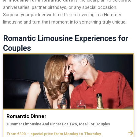
A
limousine for a romantic date
is the ideal plan to celebrate
anniversaries, partner birthdays, or any special occasion.
Surprise your partner with a different evening in a Hummer
limousine and turn that moment into something truly unique.
Romantic Limousine Experiences for
Couples
Romantic Dinner
Hummer Limousine And Dinner For Two, Ideal For Couples
From €390 — special price from Monday to Thursday.