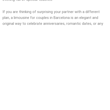
If you are thinking of surprising your partner with a different
plan, a limousine for couples in Barcelona is an elegant and
original way to celebrate anniversaries, romantic dates, or any
special occasion.
Deja tu valoración
MANY MORE HUMMERS
Hummer limousine rental in Barcelona for exclusive, surprising,
luxurious, and comfortable events.