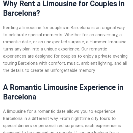
Why Rent a Limousine for Couples in
Barcelona?
Renting a limousine for couples in Barcelona is an original way
to celebrate special moments. Whether for an anniversary, a
romantic date, or an unexpected surprise, a Hummer limousine
turns any plan into a unique experience. Our romantic
experiences are designed for couples to enjoy a private evening
touring Barcelona with comfort, music, ambient lighting, and all
the details to create an unforgettable memory.
A Romantic Limousine Experience in
Barcelona
A limousine for a romantic date allows you to experience
Barcelona in a different way. From nighttime city tours to
special dinners or personalized surprises, each experience is
designed to be enjoyed as a couple. If you are looking for a