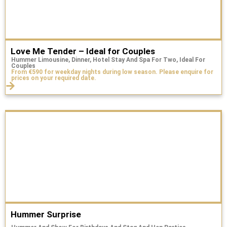
Love Me Tender – Ideal for Couples
Hummer Limousine, Dinner, Hotel Stay And Spa For Two, Ideal For
Couples
From €590 for weekday nights during low season. Please enquire for
prices on your required date.
Hummer Surprise