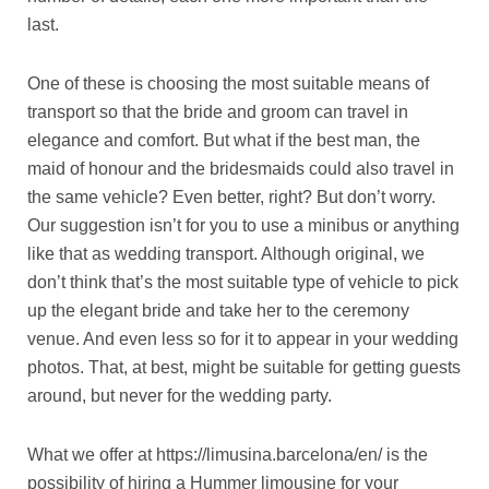
last.
One of these is choosing the most suitable means of
transport so that the bride and groom can travel in
elegance and comfort. But what if the best man, the
maid of honour and the bridesmaids could also travel in
the same vehicle? Even better, right? But don’t worry.
Our suggestion isn’t for you to use a minibus or anything
like that as wedding transport. Although original, we
don’t think that’s the most suitable type of vehicle to pick
up the elegant bride and take her to the ceremony
venue. And even less so for it to appear in your wedding
photos. That, at best, might be suitable for getting guests
around, but never for the wedding party.
What we offer at https://limusina.barcelona/en/ is the
possibility of hiring a Hummer limousine for your