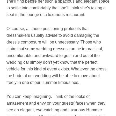
she’ll find before her such a spacious and elegant space
to settle into comfortably that she’ll think she’s taking a
seat in the lounge of a luxurious restaurant.
Of course, all those positioning protocols that
dressmakers usually advise to avoid damaging the
dress’s composure will be unnecessary. Those who
claim that some wedding dresses can be impractical,
uncomfortable and awkward to get in and out of the
wedding car simply don’t yet know that the perfect
vehicle for this kind of event exists. Whatever the dress,
the bride at our wedding will be able to move about
freely in one of our Hummer limousines.
You can keep imagining. Think of the looks of
amazement and envy on your guests’ faces when they
see an elegant, eye-catching and luxurious Hummer