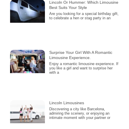
Lincoln Or Hummer: Which Limousine
Best Suits Your Style
Are you looking for a special birthday gift,
to celebrate a hen or stag party in an
Surprise Your Girl With A Romantic
Limousine Experience.
Enjoy a romantic limousine experience. If
you like a girl and want to surprise her
with a
Lincoln Limousines
Discovering a city like Barcelona,
admiring the scenery, or enjoying an
intimate moment with your partner or