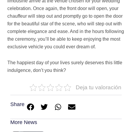
limousine arrive at the venue chosen for your wedding
celebration. Once again, the front door will open, your
chauffeur will step out and promptly go to open the door
for the beautiful star of the scene, who will step out with
complete elegance and ease. And in the hours following
the ceremony, you’ll be able to keep enjoying the most
exclusive vehicle you could ever dream of.
The happiest day of your lives surely deserves this little
indulgence, don’t you think?
Deja tu valoración
Share
More News