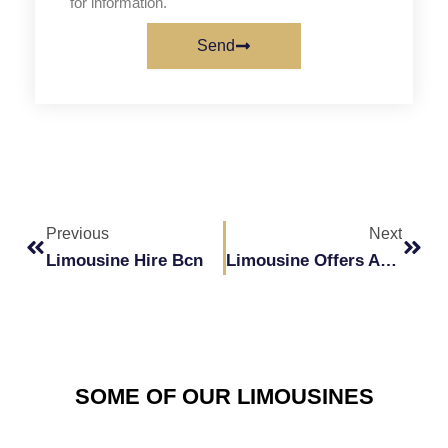
for information.
Send
Prev
Next
Previous
Next
Limousine Hire Bcn
Limousine Offers And Promotions In Barcelona
SOME OF OUR LIMOUSINES