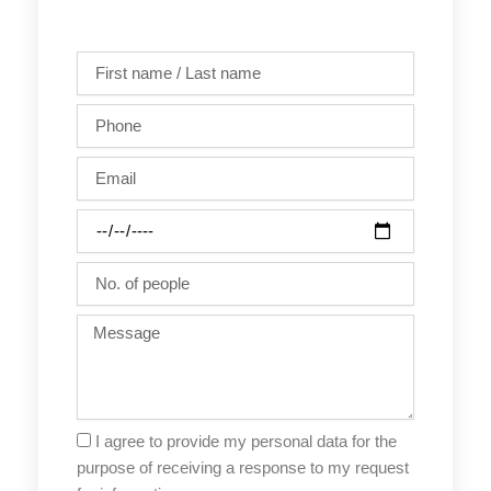
First
name
/
Phone
Last
name
Email
Party
date
No.
of
people
Message
I agree to provide my personal data for the
purpose of receiving a response to my request