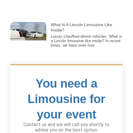
What Is A Lincoln Limousine Like
Inside?
Luxury chauffeur-driven vehicles. What is
a Lincoln limousine like inside? In recent
times, we have seen how
You need a
Limousine for
your event
Contact us and we will call you shortly to
advise you on the best option.