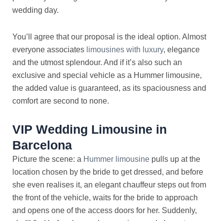
wedding day.
You’ll agree that our proposal is the ideal option. Almost
everyone associates
limousines with luxury
, elegance
and the utmost splendour. And if it’s also such an
exclusive and special vehicle as a Hummer limousine,
the added value is guaranteed, as its spaciousness and
comfort are second to none.
VIP Wedding Limousine in
Barcelona
Picture the scene: a
Hummer limousine
pulls up at the
location chosen by the bride to get dressed, and before
she even realises it, an elegant chauffeur steps out from
the front of the vehicle, waits for the bride to approach
and opens one of the access doors for her. Suddenly,