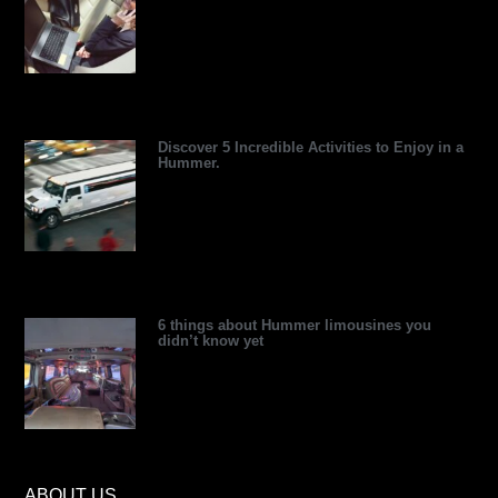
v
i
t
e
e
e
i
n
e
s
s
s
r
s
t
o
r
Discover 5 Incredible Activities to Enjoy in a
Hummer.
6 things about Hummer limousines you
didn’t know yet
ABOUT US