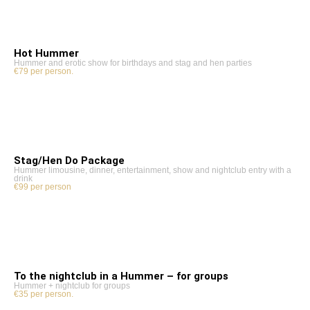
Hot Hummer
Hummer and erotic show for birthdays and stag and hen parties
€79 per person.
Stag/Hen Do Package
Hummer limousine, dinner, entertainment, show and nightclub entry with a
drink
€99 per person
To the nightclub in a Hummer – for groups
Hummer + nightclub for groups
€35 per person.