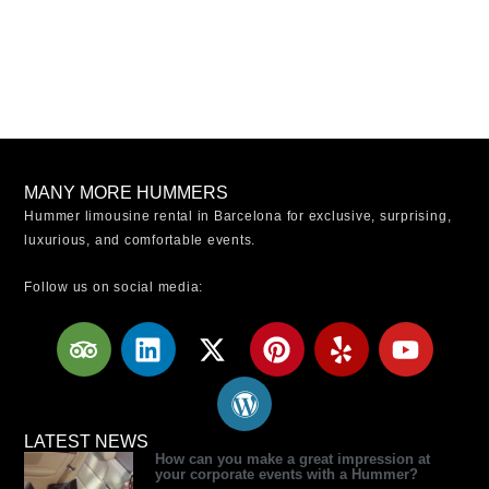
MANY MORE HUMMERS
Hummer limousine rental in Barcelona for exclusive, surprising,
luxurious, and comfortable events.
Follow us on social media:
T
L
X
W
P
Y
Y
r
i
-
o
i
e
o
i
n
t
r
n
l
u
p
k
w
d
t
p
t
a
e
i
p
e
u
LATEST NEWS
How can you make a great impression at
d
d
t
r
r
b
your corporate events with a Hummer?