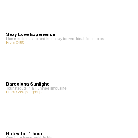
Sexy Love Experience
Hummer limousine and hotel stay for two, ideal for couples
From €490
Barcelona Sunlight
Tourist route in a Hummer limousine
From €260 per group
Rates for 1 hour
One-hour luxury vehicle hire