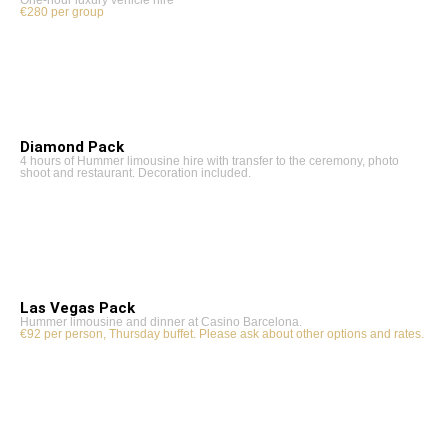
€280 per group
Diamond Pack
4 hours of Hummer limousine hire with transfer to the ceremony, photo
shoot and restaurant. Decoration included.
Las Vegas Pack
Hummer limousine and dinner at Casino Barcelona.
€92 per person, Thursday buffet. Please ask about other options and rates.