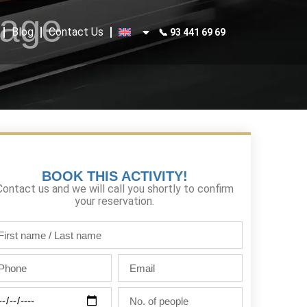
kage
Blog
Contact Us
📞 93 441 69 69
BOOK THIS ACTIVITY!
Contact us and we will call you shortly to confirm
your reservation.
st
me
one
Email
st
me
ty
No.