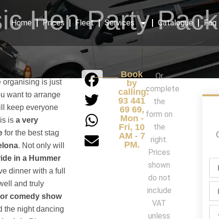
ic Hen Party Pac
Home
Prices
Fleet
Services
Catalogue
Faq
Book
Or
 organising is just
by
complete
calling:
ou want to arrange
93 441
the
ill keep everyone
69 69,
form on
Mon -
is is
a very
Fri, 10
the
e
for the best stag
AM - 7
right.
PM.
elona
. Not only will
Prices
ride in a Hummer
Fir
shown
ve dinner with a full
na
do not
/
well and truly
Ph
include
La
c or comedy show
na
VAT
 the night dancing
Par
unless