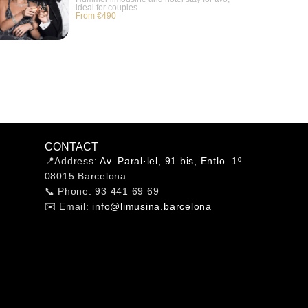
ideal for couples
From €490
CONTACT
📍Address:
Av. Paral·lel, 91 bis, Entlo. 1º
08015 Barcelona
📞 Phone: 93 441 69 69
✉️ Email:
info@limusina.barcelona