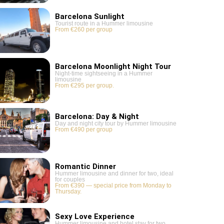
Barcelona Sunlight
Tourist route in a Hummer limousine
From €260 per group
Barcelona Moonlight Night Tour
Night-time sightseeing in a Hummer
limousine
From €295 per group.
Barcelona: Day & Night
Day and night city tour by Hummer limousine
From €490 per group
Romantic Dinner
Hummer limousine and dinner for two, ideal
for couples
From €390 — special price from Monday to
Thursday.
Sexy Love Experience
Hummer limousine and hotel stay for two,