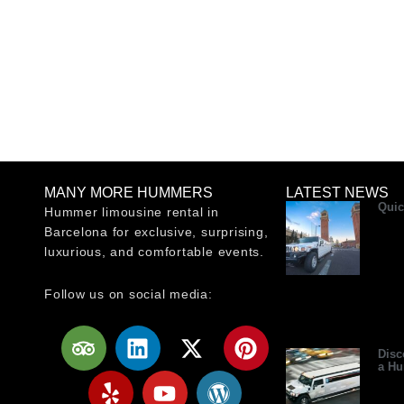
MANY MORE HUMMERS
LATEST NEWS
Quic
Hummer limousine rental in
Barcelona for exclusive, surprising,
luxurious, and comfortable events.
Follow us on social media:
T
Y
L
Y
X
W
P
r
e
i
o
-
o
i
Disc
a H
i
l
n
u
t
r
n
p
p
k
t
w
d
t