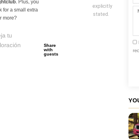
da
ghtclub
. Plus, you
explicitly
Me
k for a small extra
stated.
or more?
ja tu
loración
Share
with
rec
guests
YOU