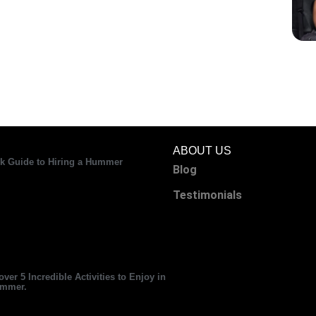
ABOUT US
k Guide to Hiring a Hummer
Blog
Testimonials
over 5 Incredible Activities to Enjoy in
ummer.