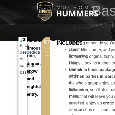
Skip
Bas
to
content
Hummer
€79.90
INCLUDES
The stag or hen do you’re
limousine
€79.90
Hummer
around the corner, and y
per
person.
ride,
limousine
something original that w
ride
.
happy! Look no further: th
dinner,
Dinner
complete basic packag
show
with
and
hen parties in Barc
and
a
the whole group enjoy a
nightclub
full
limousine
, you’ll also ha
entry.
menu
:
menu that will leave you 
starters,
satisfied, enjoy an
eroti
choice
— your choice — and end