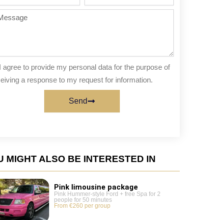
te
of
people
ssage
I agree to provide my personal data for the purpose of
eiving a response to my request for information.
Send
 MIGHT ALSO BE INTERESTED IN
Pink limousine package
Pink Hummer-style Ford + free Spa for 2
people for 50 minutes
From €260 per group