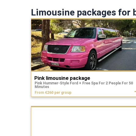
Limousine packages for b
Pink limousine package
Pink Hummer-Style Ford + Free Spa For 2 People For 50
Minutes
From €260 per group