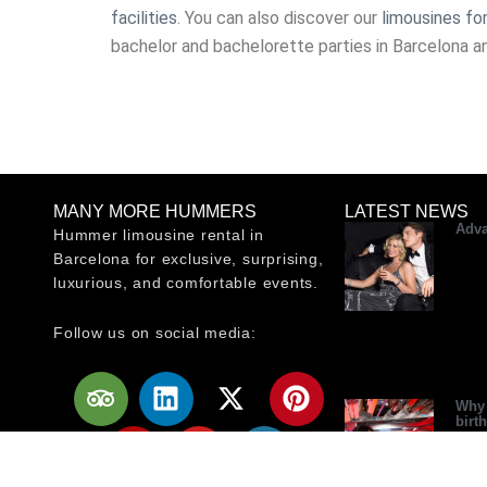
facilities
. You can also discover our
limousines for
bachelor and bachelorette parties in Barcelona a
MANY MORE HUMMERS
LATEST NEWS
Adva
Hummer limousine rental in
Barcelona for exclusive, surprising,
luxurious, and comfortable events.
Follow us on social media:
T
Y
L
Y
X
W
P
r
e
i
o
-
o
i
Why 
birt
i
l
n
u
t
r
n
p
p
k
t
w
d
t