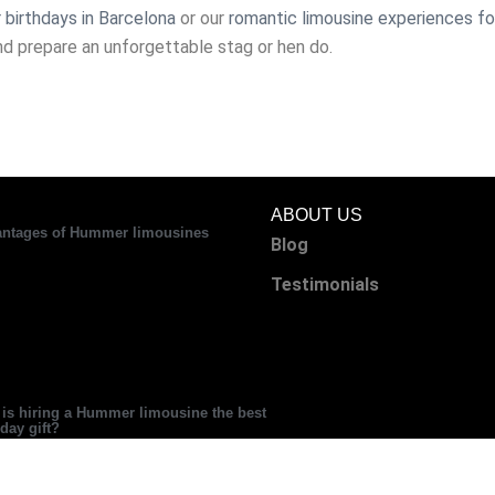
 birthdays in Barcelona
or our
romantic limousine experiences fo
nd prepare an unforgettable stag or hen do.
ABOUT US
ntages of Hummer limousines
Blog
Testimonials
is hiring a Hummer limousine the best
hday gift?