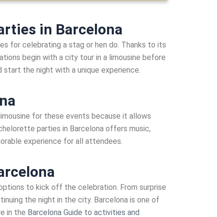
rties in Barcelona
s for celebrating a stag or hen do. Thanks to its
tions begin with a city tour in a limousine before
nd start the night with a unique experience.
ona
 limousine for these events because it allows
chelorette parties in Barcelona offers music,
morable experience for all attendees.
Barcelona
 options to kick off the celebration. From surprise
nuing the night in the city. Barcelona is one of
re in the
Barcelona Guide to activities and