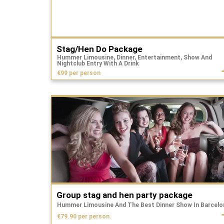
Stag/Hen Do Package
Hummer Limousine, Dinner, Entertainment, Show And
Nightclub Entry With A Drink
€99 per person
Group stag and hen party package
Hummer Limousine And The Best Dinner Show In Barcelo
€79.90 per person.