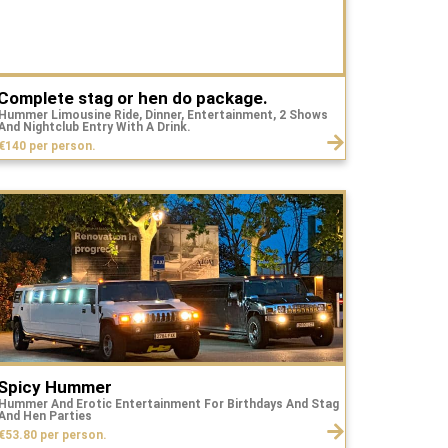
Complete stag or hen do package.
Hummer Limousine Ride, Dinner, Entertainment, 2 Shows
And Nightclub Entry With A Drink.
€140 per person.
Spicy Hummer
Hummer And Erotic Entertainment For Birthdays And Stag
And Hen Parties
€53.80 per person.