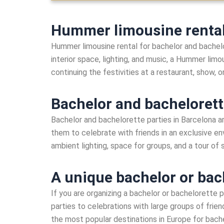
Hummer limousine rental 
Hummer limousine rental for bachelor and bachelo
interior space, lighting, and music, a Hummer limo
continuing the festivities at a restaurant, show, o
Bachelor and bachelorett
Bachelor and bachelorette parties in Barcelona a
them to celebrate with friends in an exclusive en
ambient lighting, space for groups, and a tour of
A unique bachelor or bac
If you are organizing a bachelor or bachelorette p
parties to celebrations with large groups of frie
the most popular destinations in Europe for bache