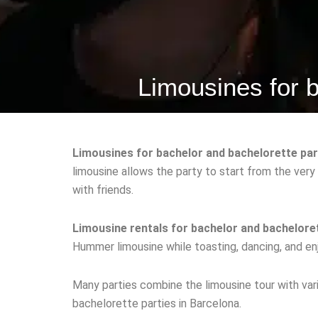
Limousines for b
Limousines for bachelor and bachelorette par
limousine allows the party to start from the very
with friends.
Limousine rentals for bachelor and bacheloret
Hummer limousine while toasting, dancing, and enj
Many parties combine the limousine tour with vari
bachelorette parties in Barcelona.