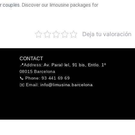
r couples
. Discover our limousine packages for
Deja tu valoración
CONTACT
📍Address:
Av. Paral·lel, 91 bis, Entlo. 1º
08015 Barcelona
📞 Phone: 93 441 69 69
✉️ Email:
info@limusina.barcelona