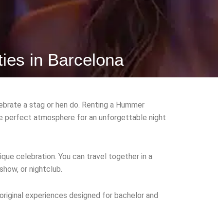
ties in Barcelona
ebrate a stag or hen do. Renting a Hummer
the perfect atmosphere for an unforgettable night
ique celebration. You can travel together in a
show, or nightclub.
 original experiences designed for bachelor and