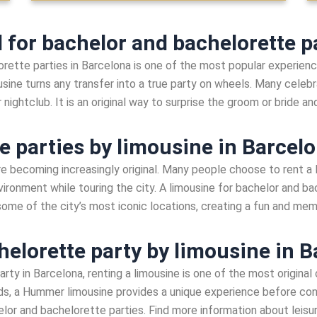
for bachelor and bachelorette pa
rette parties in Barcelona is one of the most popular experience
usine turns any transfer into a true party on wheels. Many celebra
r nightclub. It is an original way to surprise the groom or bride a
e parties by limousine in Barcel
re becoming increasingly original. Many people choose to rent a
vironment while touring the city. A limousine for bachelor and ba
 some of the city’s most iconic locations, creating a fun and me
helorette party by limousine in 
arty in Barcelona, renting a limousine is one of the most original
nds, a Hummer limousine provides a unique experience before conti
lor and bachelorette parties. Find more information about leisu