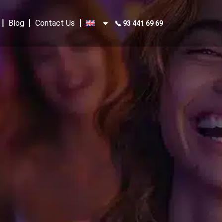
Blog
Contact Us
📞 93 441 69 69