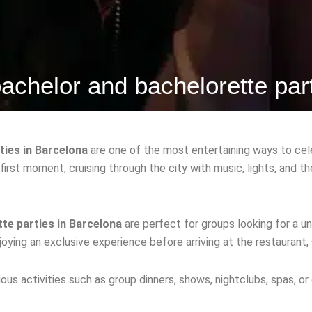
achelor and bachelorette par
ties in Barcelona
are one of the most entertaining ways to cel
 first moment, cruising through the city with music, lights, and 
te parties in Barcelona
are perfect for groups looking for a un
oying an exclusive experience before arriving at the restaurant, 
ous activities such as group dinners, shows, nightclubs, spas, or