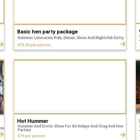
Basic hen party package
Hummer Limousine Ride, Dinner, Show And Nightclub Entry.
€79.90 per person.
Hot Hummer
Hummer And Erotic Show For Birthdays And Stag And Hen
na
Parties
€79 per person.