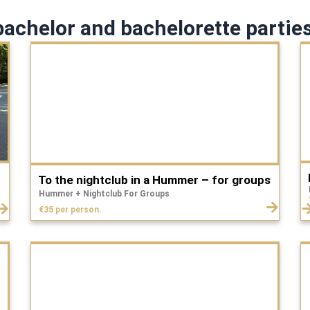
achelor and bachelorette parties
To the nightclub in a Hummer – for groups
Hummer + Nightclub For Groups
€35 per person.