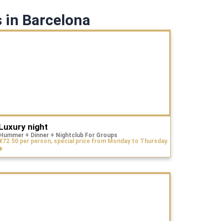
 in Barcelona
Luxury night
Hummer + Dinner + Nightclub For Groups
€72.50 per person, special price from Monday to Thursday.