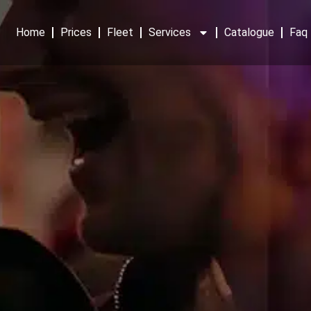
Home
Prices
Fleet
Services
Catalogue
Faq