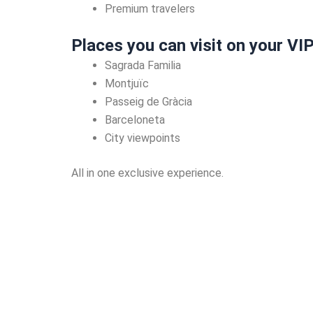
Premium travelers
Places you can visit on your VI
Sagrada Familia
Montjuïc
Passeig de Gràcia
Barceloneta
City viewpoints
All in one exclusive experience.