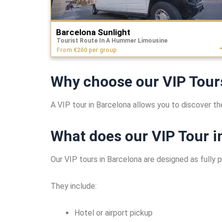
Barcelona Sunlight
Tourist Route In A Hummer Limousine
From €260 per group
Why choose our VIP Tour
A VIP tour in Barcelona allows you to discover the
What does our VIP Tour i
Our VIP tours in Barcelona are designed as fully 
They include:
Hotel or airport pickup