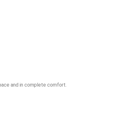
n pace and in complete comfort.