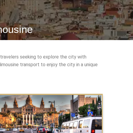
mousine
travelers seeking to explore the city with
mousine transport to enjoy the city in a unique