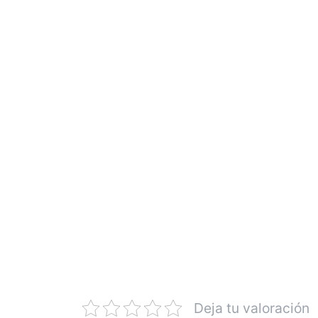
Deja tu valoración