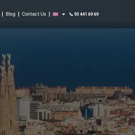
Blog
Contact Us
📞 93 441 69 69