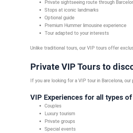
Private sightseeing route through Barcelo
Stops at iconic landmarks
Optional guide
Premium Hummer limousine experience
Tour adapted to your interests
Unlike traditional tours, our VIP tours offer excl
Private VIP Tours to dis
If you are looking for a VIP tour in Barcelona, o
VIP Experiences for all types of
Couples
Luxury tourism
Private groups
Special events