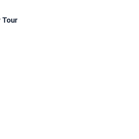
P Tour