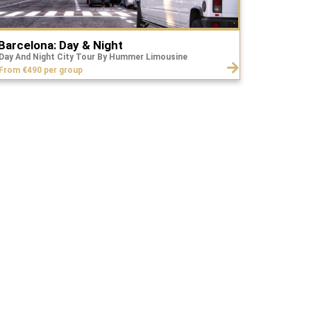
Barcelona: Day & Night
Day And Night City Tour By Hummer Limousine
From €490 per group