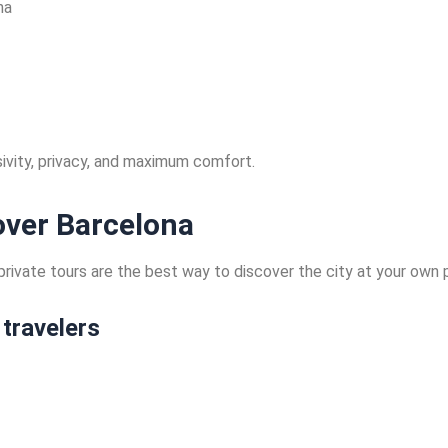
na
usivity, privacy, and maximum comfort.
cover Barcelona
ur private tours are the best way to discover the city at your ow
 travelers