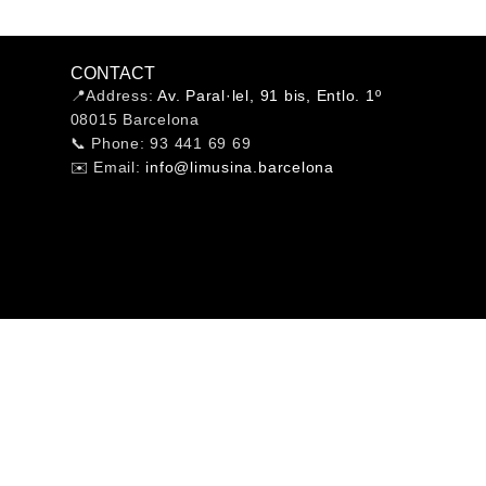
CONTACT
📍Address:
Av. Paral·lel, 91 bis, Entlo. 1º
08015 Barcelona
📞 Phone: 93 441 69 69
✉️ Email:
info@limusina.barcelona