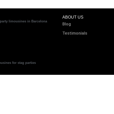
ABOUT US
party limousines in Barcelona
Blog
Testimonials
usines for stag parties
can you make a great impression at
 corporate events with a Hummer?