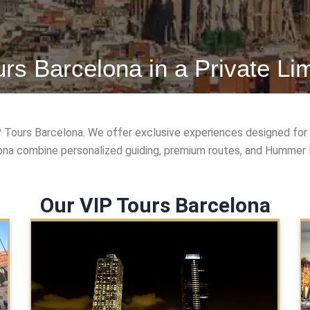
urs Barcelona in a Private Li
P Tours Barcelona. We offer exclusive experiences designed for 
lona combine personalized guiding, premium routes, and Hummer li
Our VIP Tours Barcelona