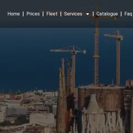
Home
Prices
Fleet
Services
Catalogue
Faq