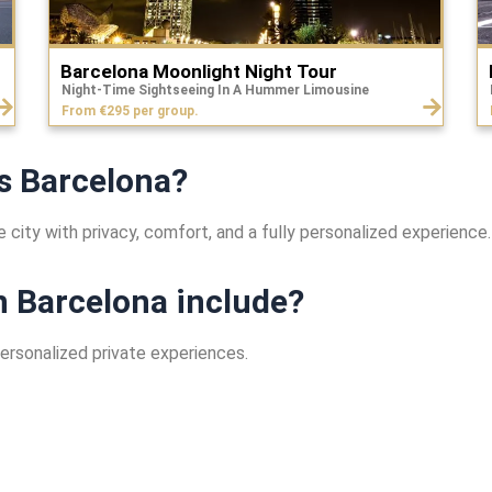
Barcelona Moonlight Night Tour
Night-Time Sightseeing In A Hummer Limousine
From €295 per group.
s Barcelona?
 city with privacy, comfort, and a fully personalized experience.
n Barcelona include?
personalized private experiences.