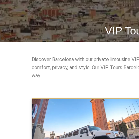
VIP To
Discover Barcelona with our private limousine VI
comfort, privacy, and style. Our VIP Tours Barce
way.