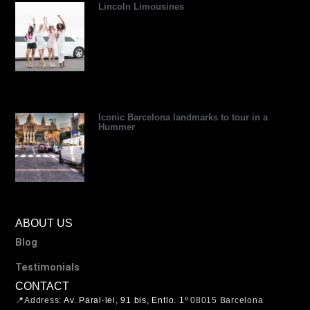
Lincoln Limousines
Iconic Barcelona landmarks to tour in a
Hummer
ABOUT US
Blog
Testimonials
CONTACT
📍Address:
Av. Paral·lel, 91 bis, Entlo. 1º
08015 Barcelona