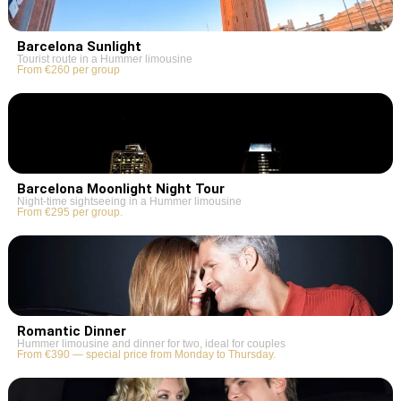
Barcelona Sunlight
Tourist route in a Hummer limousine
From €260 per group
Barcelona Moonlight Night Tour
Night-time sightseeing in a Hummer limousine
From €295 per group.
Romantic Dinner
Hummer limousine and dinner for two, ideal for couples
From €390 — special price from Monday to Thursday.