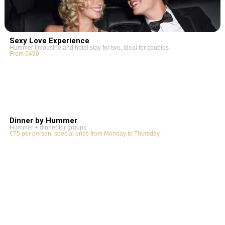
Sexy Love Experience
Hummer limousine and hotel stay for two, ideal for couples
From €490
Dinner by Hummer
Hummer + dinner for groups
€75 per person, special price from Monday to Thursday.