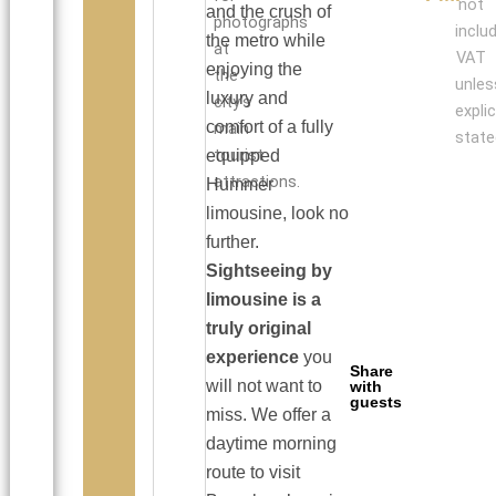
not
and the crush of
photographs
inclu
the metro while
at
VAT
enjoying the
the
unles
luxury and
city’s
explic
comfort of a fully
main
state
tourist
equipped
attractions.
Hummer
limousine, look no
further.
Sightseeing by
limousine is a
truly original
experience
you
Share
will not want to
with
guests
miss. We offer a
daytime morning
route to visit