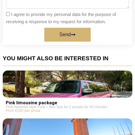
I agree to provide my personal data for the purpose of
receiving a response to my request for information.
Send
YOU MIGHT ALSO BE INTERESTED IN
Pink limousine package
Pink Hummer-style Ford + free Spa for 2 people for 50 minutes
From €260 per group