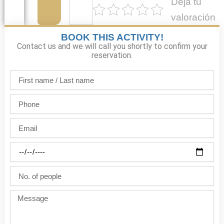
Deja tu
valoración
BOOK THIS ACTIVITY!
Contact us and we will call you shortly to confirm your
reservation.
First
name
/
Phone
Last
name
Email
Party
date
No.
of
people
Message