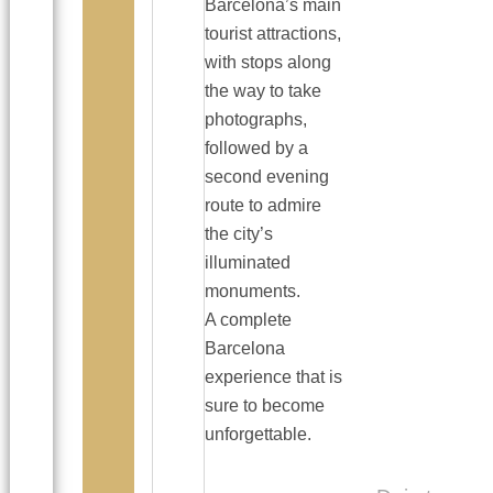
Barcelona’s main
tourist attractions,
with stops along
the way to take
photographs,
followed by a
second evening
route to admire
the city’s
illuminated
monuments.
A complete
Barcelona
experience that is
sure to become
unforgettable.