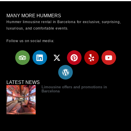
MANY MORE HUMMERS
Hummer limousine rental in Barcelona for exclusive, surprising,
luxurious, and comfortable events.
Follow us on social media:
T
L
X
W
P
Y
Y
r
i
-
o
i
e
o
i
n
t
r
n
l
u
p
k
w
d
t
p
t
a
e
i
p
e
u
LATEST NEWS
Limousine offers and promotions in
d
d
t
r
r
b
Barcelona
v
i
t
e
e
e
i
n
e
s
s
s
r
s
t
o
r