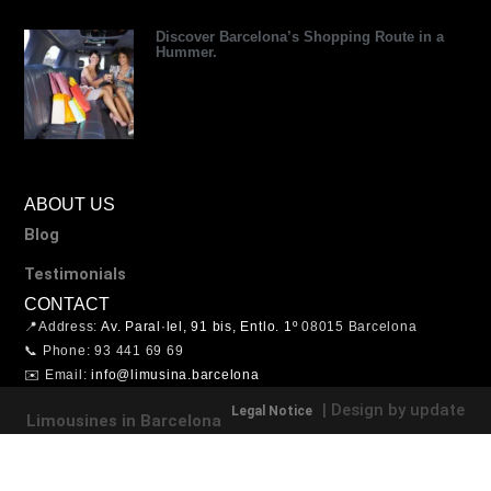
Discover Barcelona’s Shopping Route in a
Hummer.
ABOUT US
Blog
Testimonials
CONTACT
📍Address:
Av. Paral·lel, 91 bis, Entlo. 1º
08015 Barcelona
📞 Phone: 93 441 69 69
✉️ Email:
info@limusina.barcelona
| Design by update
Legal Notice
Limousines in Barcelona