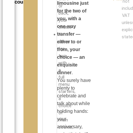
not
couples
limousine just
or
inclu
for the two of
back,
VAT
you, with a
your
unles
one-way
choice.
explic
transfer —
A
state
dinner
either to or
for
from, your
two
choice — an
with
exquisite
a
dinner
.
full
You surely have
menu:
plenty to
starters,
celebrate and
a
talk about while
choice
holding hands:
of
your
main
anniversary,
course,