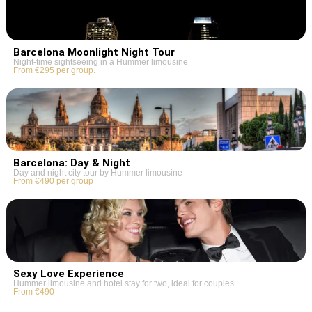
Barcelona Moonlight Night Tour
Night-time sightseeing in a Hummer limousine
From €295 per group.
Barcelona: Day & Night
Day and night city tour by Hummer limousine
From €490 per group
Sexy Love Experience
Hummer limousine and hotel stay for two, ideal for couples
From €490