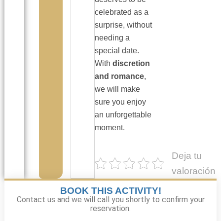
celebrated as a
surprise, without
needing a
special date.
With
discretion
and romance
,
we will make
sure you enjoy
an unforgettable
moment.
Deja tu
valoración
BOOK THIS ACTIVITY!
Contact us and we will call you shortly to confirm your
reservation.