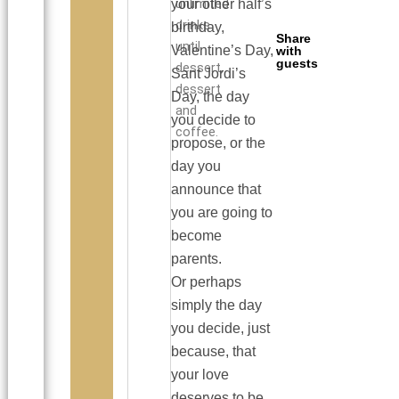
unlimited
your other half’s
drinks
birthday,
Share
until
Valentine’s Day,
with
guests
dessert,
Sant Jordi’s
dessert
Day, the day
and
you decide to
coffee.
propose, or the
day you
announce that
you are going to
become
parents.
Or perhaps
simply the day
you decide, just
because, that
your love
deserves to be