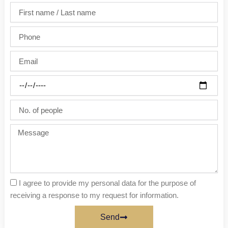
First
name
/
Phone
Last
name
Email
Party
date
No.
of
people
Message
I agree to provide my personal data for the purpose of
receiving a response to my request for information.
Send