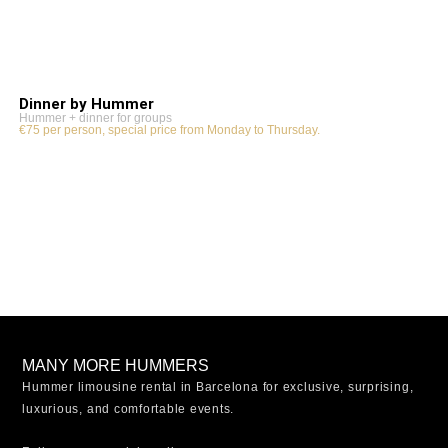
Dinner by Hummer
Hummer + dinner for groups
€75 per person, special price from Monday to Thursday.
MANY MORE HUMMERS
Hummer limousine rental in Barcelona for exclusive, surprising,
luxurious, and comfortable events.