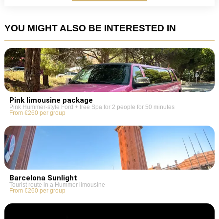
YOU MIGHT ALSO BE INTERESTED IN
Pink limousine package
Pink Hummer-style Ford + free Spa for 2 people for 50 minutes
From €260 per group
Barcelona Sunlight
Tourist route in a Hummer limousine
From €260 per group