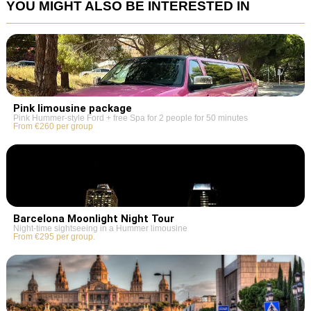
YOU MIGHT ALSO BE INTERESTED IN
Pink limousine package
Pink Hummer-style Ford + free Spa for 2 people for 50 minutes
From €260 per group
Barcelona Moonlight Night Tour
Night-time sightseeing in a Hummer limousine
From €295 per group.