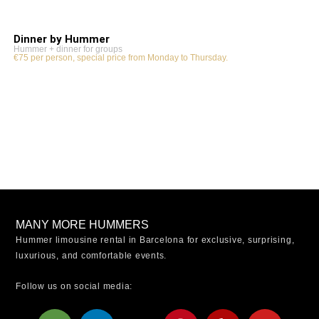
Dinner by Hummer
Hummer + dinner for groups
€75 per person, special price from Monday to Thursday.
MANY MORE HUMMERS
Hummer limousine rental in Barcelona for exclusive, surprising,
luxurious, and comfortable events.
Follow us on social media:
T
L
X
W
P
Y
Y