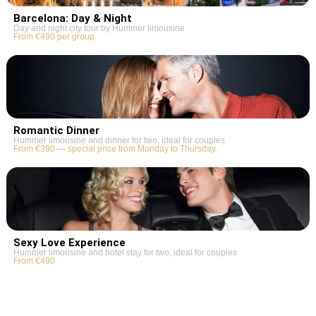
Barcelona: Day & Night
Day and night city tour by Hummer limousine
From €490 per group
Romantic Dinner
Hummer limousine and dinner for two, ideal for couples
From €390 — special price from Monday to Thursday.
Sexy Love Experience
Hummer limousine and hotel stay for two, ideal for couples
From €490