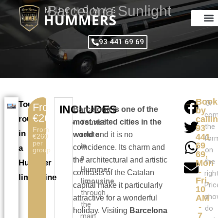
Skip
Barcelona Sunlight
to
content
93 441 69 69
Book
Or
Tourist
From
INCLUDES
Barcelona is one of the
by
com
€260
route
calli
most visited cities in the
Tourist
the
93
From
in
route
world
and it is no
441
€260
for
per
69
in
coincidence. Its charm and
a
on
group
69,
a
the architectural and artistic
the
Hummer
Mon
Hummer
-
contrasts of the Catalan
right
limousine
Fri,
limousine
Pric
capital make it particularly
10
through
sho
AM
attractive for a wonderful
the
-
do
holiday. Visiting
Barcelona
7
main