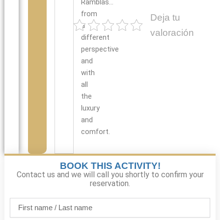
Ramblas…
from
Deja tu
a
valoración
different
perspective
and
with
all
the
luxury
and
comfort.
BOOK THIS ACTIVITY!
Contact us and we will call you shortly to confirm your
reservation.
First
name