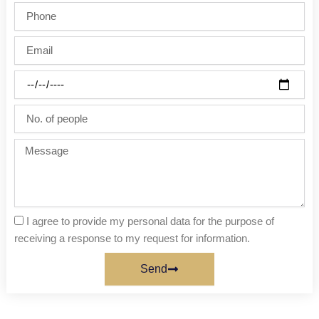
/
Phone
Last
name
Email
Party
date
No.
of
people
Message
I agree to provide my personal data for the purpose of
receiving a response to my request for information.
Send