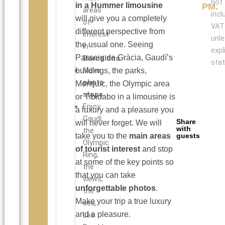
not
in a Hummer limousine
PM.
areas
incl
will give you a completely
of
VAT
different perspective from
interest
unl
the usual one. Seeing
in
expl
Passeig de Gràcia, Gaudí’s
Barcelona
.
stat
Make
buildings, the parks,
photo
Montjuïc, the Olympic area
stops
.
or Tibidabo in a limousine is
Enjoy
a luxury and a pleasure you
Gaudí,
Share
will never forget. We will
with
the
take you to the
main areas
guests
Olympic
of tourist interest
and stop
Ring,
at some of the key points so
the
that you can take
views,
unforgettable photos
.
the
Make your trip a true luxury
sea,
and a pleasure.
Las