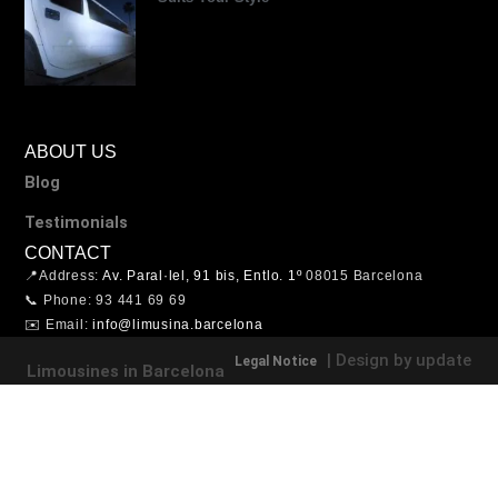
ABOUT US
Blog
Testimonials
CONTACT
📍Address:
Av. Paral·lel, 91 bis, Entlo. 1º
08015 Barcelona
📞 Phone: 93 441 69 69
✉️ Email:
info@limusina.barcelona
| Design by update
Legal Notice
Limousines in Barcelona