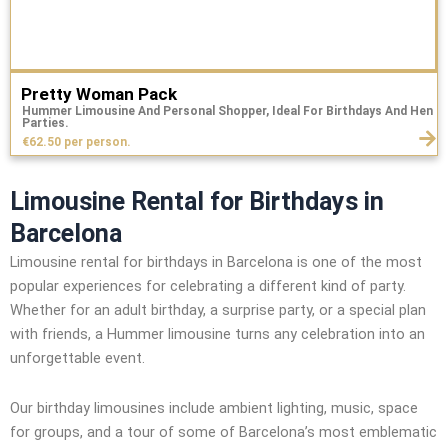
Pretty Woman Pack
Hummer Limousine And Personal Shopper, Ideal For Birthdays And Hen
Parties.
€62.50 per person.
Limousine Rental for Birthdays in
Barcelona
Limousine rental for birthdays in Barcelona is one of the most
popular experiences for celebrating a different kind of party.
Whether for an adult birthday, a surprise party, or a special plan
with friends, a Hummer limousine turns any celebration into an
unforgettable event.
Our birthday limousines include ambient lighting, music, space
for groups, and a tour of some of Barcelona’s most emblematic