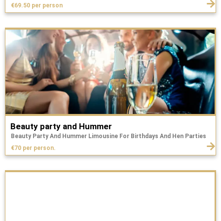
€69.50 per person
Beauty party and Hummer
Beauty Party And Hummer Limousine For Birthdays And Hen Parties
€70 per person.