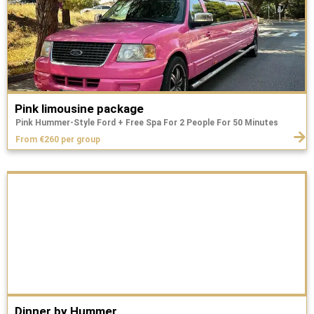
Pink limousine package
Pink Hummer-Style Ford + Free Spa For 2 People For 50 Minutes
From €260 per group
Dinner by Hummer