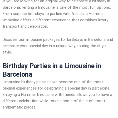
If you are looking for an original way to celebrate a birthday in
Barcelona, renting a limousine is one of the most fun options.
From surprise birthdays to parties with friends, a Hummer
limousine offers a different experience that combines luxury
transport and celebration.
Discover our limousine packages for birthdays in Barcelona and
celebrate your special day in a unique way, touring the city in
style.
Birthday Parties in a Limousine in
Barcelona
Limousine birthday parties have become one of the most
original experiences for celebrating a special day in Barcelona.
Enjoying a Hummer limousine with friends allows you to have a
different celebration while touring some of the city’s most
emblematic places.