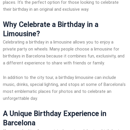
places. It’s the perfect option for those looking to celebrate
their birthday in an original and exclusive way.
Why Celebrate a Birthday in a
Limousine?
Celebrating a birthday in a limousine allows you to enjoy a
private party on wheels. Many people choose a limousine for
birthdays in Barcelona because it combines fun, exclusivity, and
a different experience to share with friends or family.
In addition to the city tour, a birthday limousine can include
music, drinks, special lighting, and stops at some of Barcelona’s
most emblematic places for photos and to celebrate an
unforgettable day.
A Unique Birthday Experience in
Barcelona