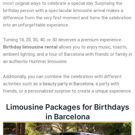
most original ways to celebrate a special day. Surprising the
birthday person with a spectacular limousine arrival makes a
difference from the very first moment and turns the celebration
into an unforgettable experience.
Turning 18, 20, 30, 40, or 50 deserves a premium experience.
Birthday limousine rental
allows you to enjoy music, toasts,
ambient lighting, and a tour of Barcelona with friends or family in
an authentic Hummer limousine.
Additionally, you can combine the celebration with different
activities such as a
beauty party in Barcelona
, a party with
friends, or a personalized surprise to create a unique experience.
Limousine Packages for Birthdays
in Barcelona