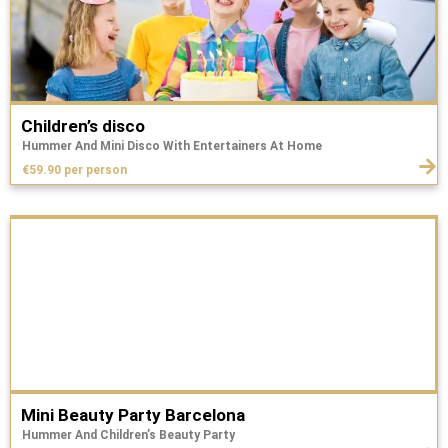
Children’s disco
Hummer And Mini Disco With Entertainers At Home
€59.90 per person
Mini Beauty Party Barcelona
Hummer And Children’s Beauty Party