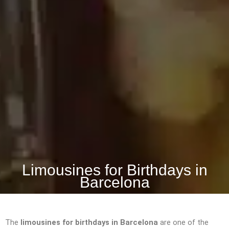
Limousines for Birthdays in
Barcelona
The
limousines for birthdays in Barcelona
are one of the