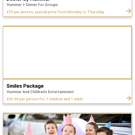
Hummer + Dinner For Groups
€75 per person, special price from Monday to Thursday.
Smiles Package
Hummer And Children’s Entertainment
€59.50 per person for 7 children and 1 adult