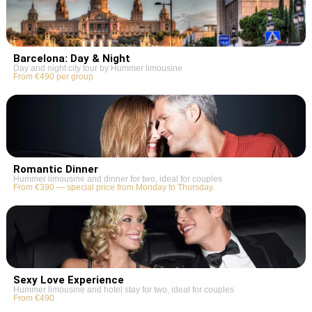
Barcelona: Day & Night
Day and night city tour by Hummer limousine
From €490 per group
Romantic Dinner
Hummer limousine and dinner for two, ideal for couples
From €390 — special price from Monday to Thursday.
Sexy Love Experience
Hummer limousine and hotel stay for two, ideal for couples
From €490