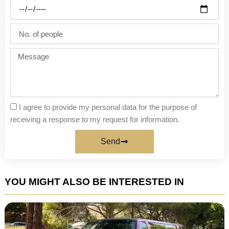
Party
date
No.
of
people
Message
I agree to provide my personal data for the purpose of
receiving a response to my request for information.
Send
YOU MIGHT ALSO BE INTERESTED IN