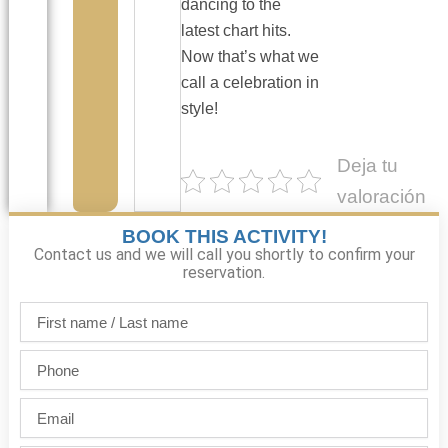
dancing to the
latest chart hits.
Now that’s what we
call a celebration in
style!
Deja tu
valoración
BOOK THIS ACTIVITY!
Contact us and we will call you shortly to confirm your
reservation.
First
name
/
Phone
Last
name
Email