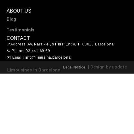
ABOUT US
Blog
Testimonials
CONTACT
📍Address:
Av. Paral·lel, 91 bis, Entlo. 1º
08015 Barcelona
📞 Phone: 93 441 69 69
✉️ Email:
info@limusina.barcelona
| Design by update
Legal Notice
Limousines in Barcelona