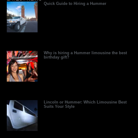
Quick Guide to Hiring a Hummer
d
d
t
r
r
b
v
i
t
e
e
e
i
n
e
s
s
s
r
s
t
o
r
Why is hiring a Hummer limousine the best
birthday gift?
Lincoln or Hummer: Which Limousine Best
Suits Your Style