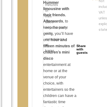
not
Hummer
minutes
inclu
limousine
with
of
VAT
their friends.
mini
unle
Afterwards
, to
disco
explic
keep the party
entertainment
state
with
going, you’ll have
entertainers
one
hour and
at
fifteen minutes of
Share
with
home.
children’s mini
guests
disco
entertainment at
home or at the
venue of your
choice, with
entertainers so the
children can have a
fantastic time