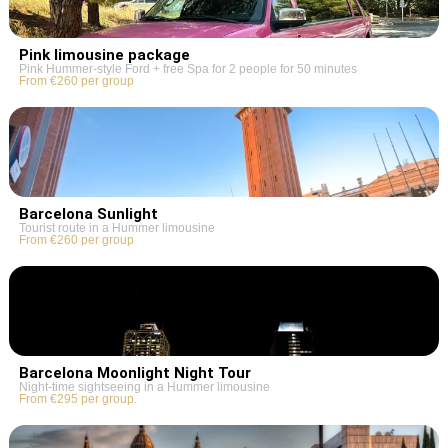
Pink limousine package
Pink Hummer-style Ford + free Spa for 2 people for 50 minutes
From €260 per group
Barcelona Sunlight
Tourist route in a Hummer limousine
From €260 per group
Barcelona Moonlight Night Tour
Night-time sightseeing in a Hummer limousine
From €295 per group.