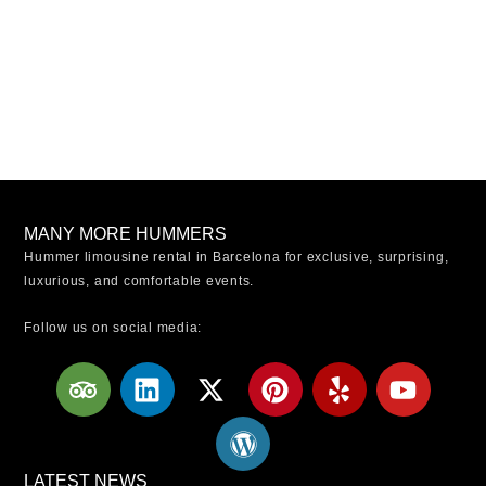
MANY MORE HUMMERS
Hummer limousine rental in Barcelona for exclusive, surprising,
luxurious, and comfortable events.
Follow us on social media:
T
L
X
W
P
Y
Y
r
i
-
o
i
e
o
i
n
t
r
n
l
u
p
k
w
d
t
p
t
a
e
i
p
e
u
LATEST NEWS