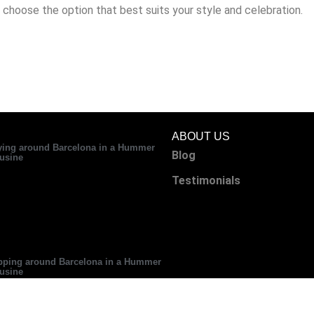
 choose the option that best suits your style and celebration.
ABOUT US
ying around Barcelona in a Hummer
Blog
usine
Testimonials
ping around Barcelona in a Hummer
usine