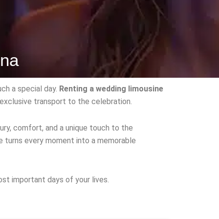
ona
ch a special day.
Renting a wedding limousine
exclusive transport to the celebration.
ry, comfort, and a unique touch to the
ine turns every moment into a memorable
st important days of your lives.