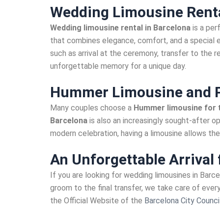
Wedding Limousine Renta
Wedding limousine rental in Barcelona
is a per
that combines elegance, comfort, and a special 
such as arrival at the ceremony, transfer to the 
unforgettable memory for a unique day.
Hummer Limousine and P
Many couples choose a
Hummer limousine for t
Barcelona
is also an increasingly sought-after op
modern celebration, having a limousine allows the 
An Unforgettable Arrival 
If you are looking for wedding limousines in Barc
groom to the final transfer, we take care of eve
the Official Website of the
Barcelona City Council