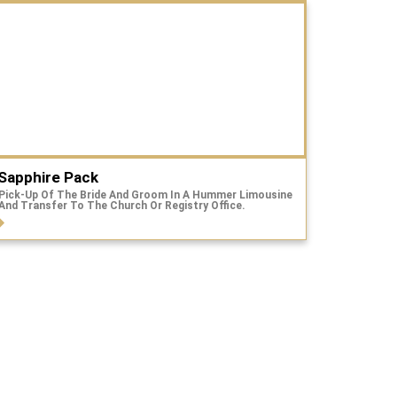
Sapphire Pack
Pick-Up Of The Bride And Groom In A Hummer Limousine
And Transfer To The Church Or Registry Office.