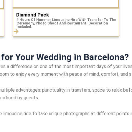
Diamond Pack
4 Hours Of Hummer Limousine Hire With Transfer To The
Ceremony, Photo Shoot And Restaurant. Decoration
Included.
for Your Wedding in Barcelona?
s a difference on one of the most important days of your lives. 
groom to enjoy every moment with peace of mind, comfort, and s
ultiple advantages: punctuality in transfers, space to relax befo
nnoticed by guests.
limousine ride to take unique photographs at different points i