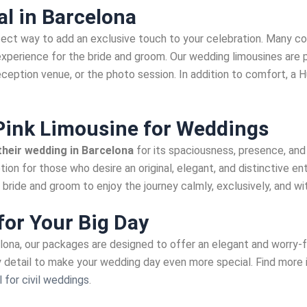
l in Barcelona
fect way to add an exclusive touch to your celebration. Many co
experience for the bride and groom. Our wedding limousines ar
reception venue, or the photo session. In addition to comfort, a
ink Limousine for Weddings
heir wedding in Barcelona
for its spaciousness, presence, an
tion for those who desire an original, elegant, and distinctive e
bride and groom to enjoy the journey calmly, exclusively, and wit
for Your Big Day
elona, our packages are designed to offer an elegant and worry-
ry detail to make your wedding day even more special. Find more
 for civil weddings
.