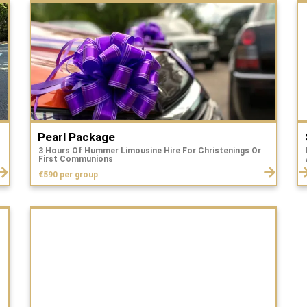
Pearl Package
3 Hours Of Hummer Limousine Hire For Christenings Or
First Communions
€590 per group