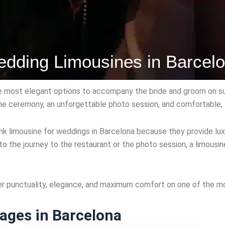
dding Limousines in Barcel
e most elegant options to accompany the bride and groom on su
 the ceremony, an unforgettable photo session, and comfortable, 
 limousine for weddings in Barcelona because they provide luxu
to the journey to the restaurant or the photo session, a limous
er punctuality, elegance, and maximum comfort on one of the mo
ages in Barcelona