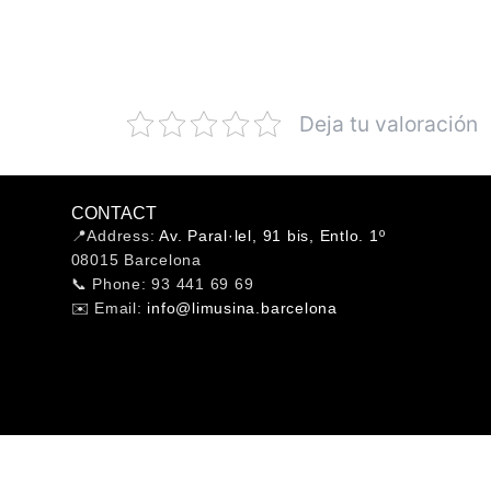
Deja tu valoración
CONTACT
📍Address:
Av. Paral·lel, 91 bis, Entlo. 1º
08015 Barcelona
📞 Phone: 93 441 69 69
✉️ Email:
info@limusina.barcelona