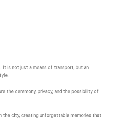
It is not just a means of transport, but an
tyle.
re the ceremony, privacy, and the possibility of
n the city, creating unforgettable memories that