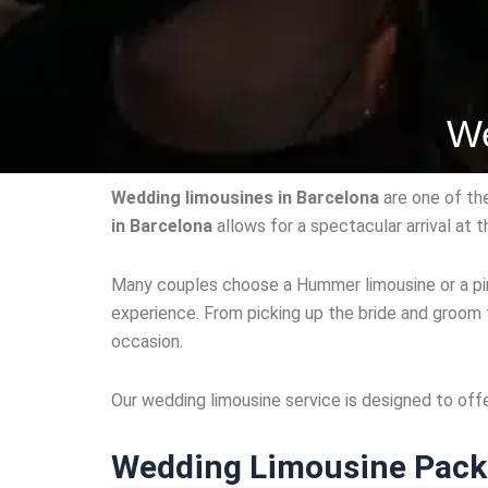
We
Wedding limousines in Barcelona
are one of th
in Barcelona
allows for a spectacular arrival at
Many couples choose a Hummer limousine or a pink
experience. From picking up the bride and groom 
occasion.
Our wedding limousine service is designed to off
Wedding Limousine Pack