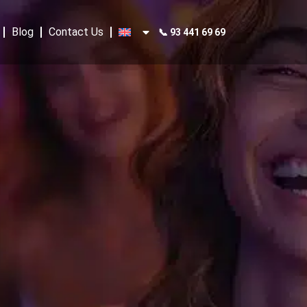
Blog
Contact Us
📞 93 441 69 69