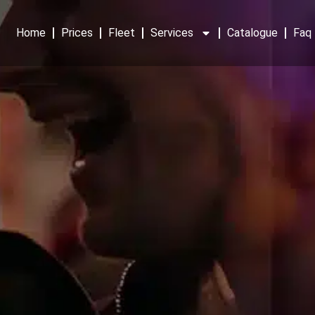
Home
Prices
Fleet
Services
Catalogue
Faq