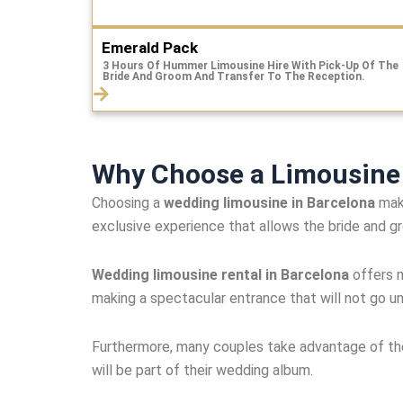
Emerald Pack
3 Hours Of Hummer Limousine Hire With Pick-Up Of The
Bride And Groom And Transfer To The Reception.
Why Choose a Limousine 
Choosing a
wedding limousine in Barcelona
make
exclusive experience that allows the bride and 
Wedding limousine rental in Barcelona
offers m
making a spectacular entrance that will not go u
Furthermore, many couples take advantage of the 
will be part of their wedding album.