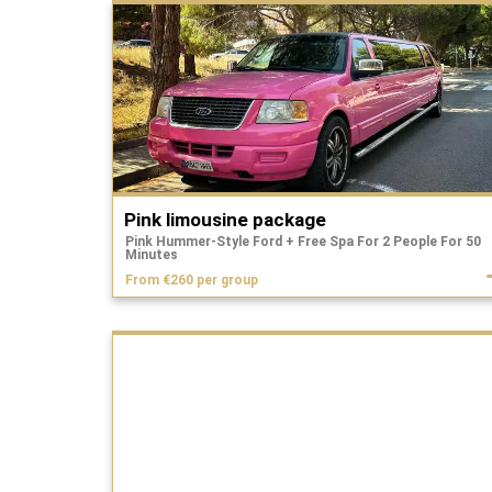
Pink limousine package
Pink Hummer-Style Ford + Free Spa For 2 People For 50
Minutes
From €260 per group