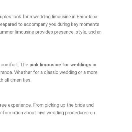
uples look for a wedding limousine in Barcelona
e prepared to accompany you during key moments
 Hummer limousine provides presence, style, and an
d comfort. The
pink limousine for weddings in
ntrance. Whether for a classic wedding or a more
h all amenities.
free experience. From picking up the bride and
 information about civil wedding procedures on