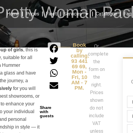
Pretty Woman Pac
Home
Prices
Fleet
Services
Catalogue
Faq
Book
Or
up of girls
, this is
by
complete
calling:
, suitable for all
93 441
the
f a Hummer
69 69,
form on
Mon -
 a glass and have
Fri, 10
the
 the journey, a
AM - 7
right.
PM.
ively
for you will
Prices
s best showrooms, or
Fir
shown
 to enhance your
na
Share
do not
/
o your individual
with
Ph
include
guests
La
 and personal
na
VAT
ndship in style — it
Par
unless