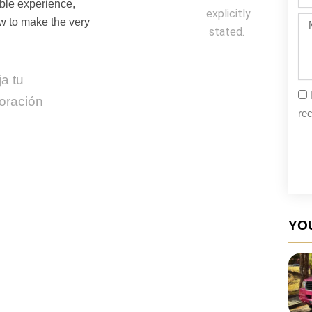
da
able experience,
explicitly
Me
ow to make the very
stated.
a tu
oración
rec
YOU