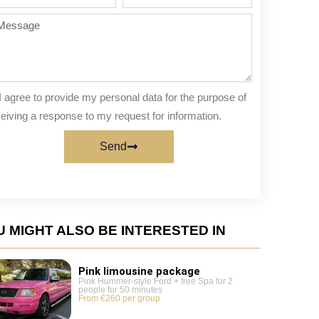
te
of
people
ssage
I agree to provide my personal data for the purpose of
eiving a response to my request for information.
Send
 MIGHT ALSO BE INTERESTED IN
Pink limousine package
Pink Hummer-style Ford + free Spa for 2
people for 50 minutes
From €260 per group