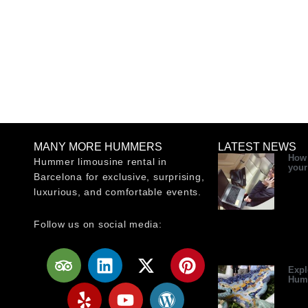
MANY MORE HUMMERS
LATEST NEWS
How 
Hummer limousine rental in
your
Barcelona for exclusive, surprising,
luxurious, and comfortable events.
Follow us on social media:
T
Y
L
Y
X
W
P
r
e
i
o
-
o
i
Expl
Hum
i
l
n
u
t
r
n
p
p
k
t
w
d
t