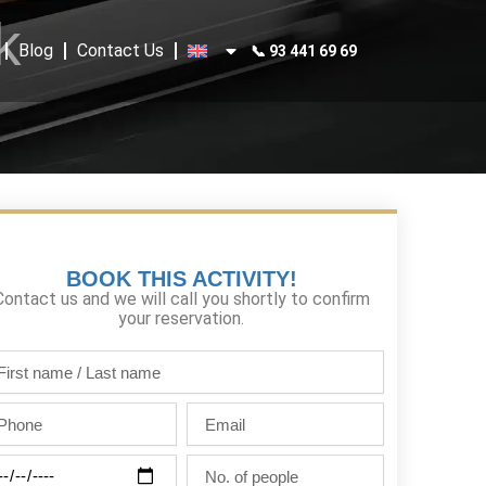
k
Blog
Contact Us
📞 93 441 69 69
BOOK THIS ACTIVITY!
Contact us and we will call you shortly to confirm
your reservation.
st
me
one
Email
st
me
ty
No.