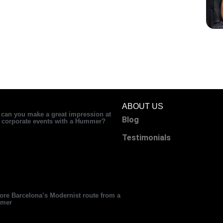
ABOUT US
can you make a great impression at
Blog
 corporate events with a Hummer?
Testimonials
ore Barcelona’s Modernist route from a
mer