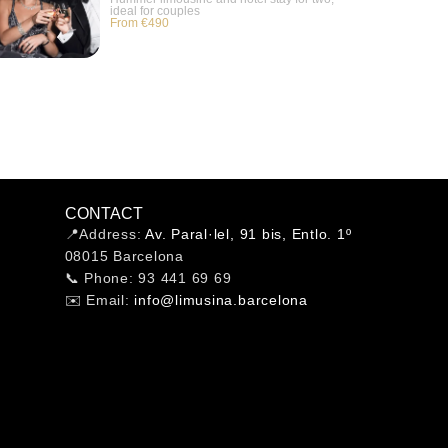
ideal for couples
From €490
CONTACT
📍Address:
Av. Paral·lel, 91 bis, Entlo. 1º
08015 Barcelona
📞 Phone: 93 441 69 69
✉️ Email:
info@limusina.barcelona