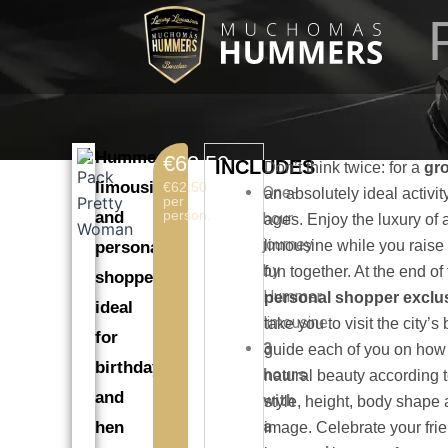
Skip
to
content
Hummer
€62.50
INCLUDES
Don’t think twice: for a
gro
limousine
€62.50
One-
an absolutely ideal activity
per
person.
and
hour
ages. Enjoy the luxury o
journey
limousine while you raise
personal
by
fun together. At the end of
shopper,
Hummer
personal shopper exclus
ideal
limousine.
take you to visit the city’
for
3
guide each of you on how
birthdays
hours
natural beauty according t
and
with
style, height, body shape
a
hen
image. Celebrate your frie