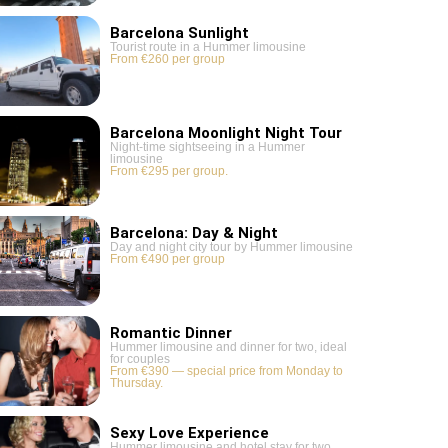
Barcelona Sunlight
Tourist route in a Hummer limousine
From €260 per group
Barcelona Moonlight Night Tour
Night-time sightseeing in a Hummer
limousine
From €295 per group.
Barcelona: Day & Night
Day and night city tour by Hummer limousine
From €490 per group
Romantic Dinner
Hummer limousine and dinner for two, ideal
for couples
From €390 — special price from Monday to
Thursday.
Sexy Love Experience
Hummer limousine and hotel stay for two,