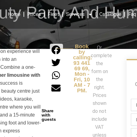
uty Party And Hu
Home
Prices
Fleet
Services
Catalogue
Faq
Book
Or
ion experience will
by
complete
calling:
n into an
93 441
the
. Combine a one-
69 69,
form on
Mon -
r limousine with
Fri, 10
the
success is
AM - 7
right.
PM.
 beauty centre just
Prices
videos, karaoke,
Fir
shown
ntre where you will
na
Share
do not
/
 and a 15-minute
with
Ph
include
guests
La
sing foot and lower-
na
VAT
n express
Par
unless