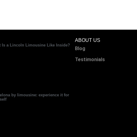
ABOUT US
 Is a Lincoln Limousine Like Inside?
Blog
Testimonials
elona by limousine: experience it for
self