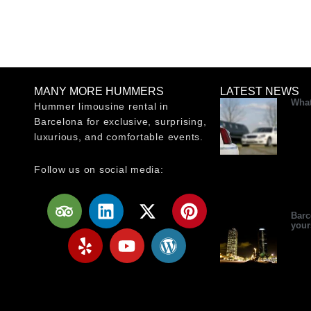
MANY MORE HUMMERS
LATEST NEWS
What
Hummer limousine rental in
Barcelona for exclusive, surprising,
luxurious, and comfortable events.
Follow us on social media:
T
Y
L
Y
X
W
P
r
e
i
o
-
o
i
Barc
your
i
l
n
u
t
r
n
p
p
k
t
w
d
t
a
e
u
i
p
e
d
d
b
t
r
r
v
i
e
t
e
e