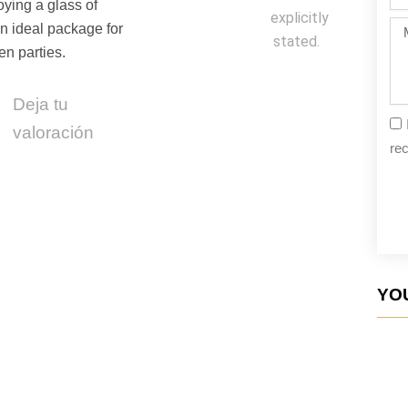
da
oying a glass of
explicitly
Me
An ideal package for
stated.
en parties.
Deja tu
valoración
rec
YOU