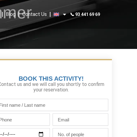
mmer
Blog
Contact Us
📞 93 441 69 69
BOOK THIS ACTIVITY!
Contact us and we will call you shortly to confirm
your reservation.
st
me
one
Email
st
me
ty
No.