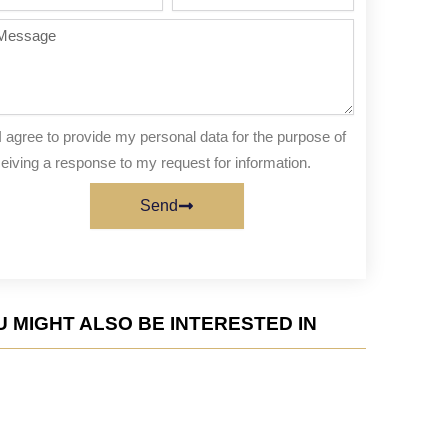
te
of
people
ssage
I agree to provide my personal data for the purpose of
eiving a response to my request for information.
Send
 MIGHT ALSO BE INTERESTED IN