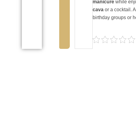
manicure
while enj
cava
or a cocktail. 
birthday groups or h