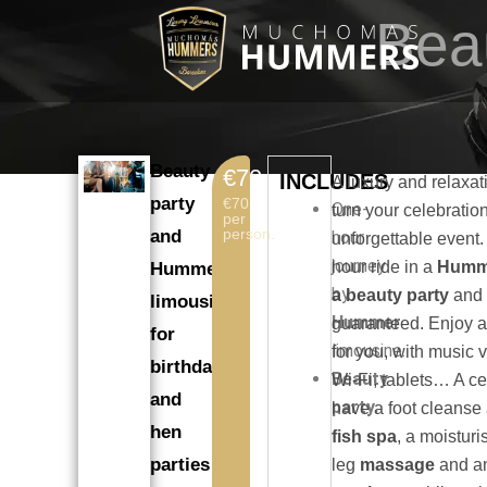
Skip
Bea
to
content
Beauty
€70
INCLUDES
A luxury and relaxat
party
€70
One-
turn your celebratio
per
person.
and
hour
unforgettable event
journey
hour ride in a
Humme
Hummer
by
a beauty party
and 
limousine
Hummer
guaranteed. Enjoy a
for
limousine.
for you, with music 
birthdays
Beauty
Wi-Fi, tablets… A ce
and
party.
have a foot cleanse
hen
fish spa
, a moisturi
parties
leg
massage
and a