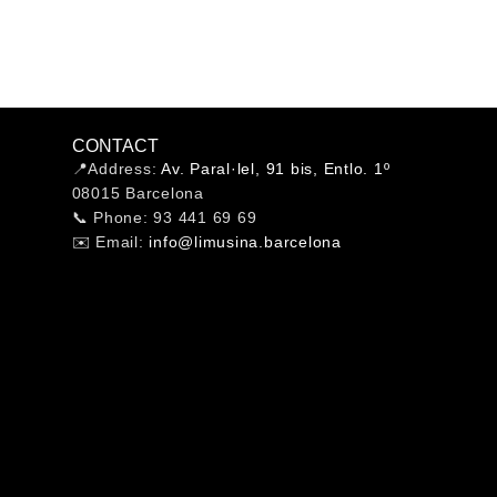
CONTACT
📍Address:
Av. Paral·lel, 91 bis, Entlo. 1º
08015 Barcelona
📞 Phone: 93 441 69 69
✉️ Email:
info@limusina.barcelona