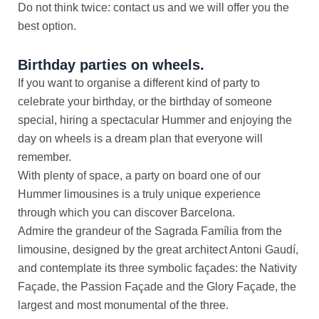
Do not think twice: contact us and we will offer you the
best option.
Birthday parties on wheels.
If you want to organise a different kind of party to
celebrate your birthday, or the birthday of someone
special, hiring a spectacular Hummer and enjoying the
day on wheels is a dream plan that everyone will
remember.
With plenty of space, a party on board one of our
Hummer limousines is a truly unique experience
through which you can discover Barcelona.
Admire the grandeur of the Sagrada Família from the
limousine, designed by the great architect Antoni Gaudí,
and contemplate its three symbolic façades: the Nativity
Façade, the Passion Façade and the Glory Façade, the
largest and most monumental of the three.