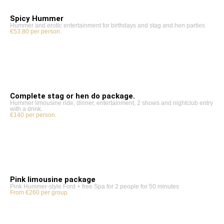
Spicy Hummer
Hummer and erotic entertainment for birthdays and stag and hen parties
€53.80 per person.
Complete stag or hen do package.
Hummer limousine ride, dinner, entertainment, 2 shows and nightclub entry
with a drink.
€140 per person.
Pink limousine package
Pink Hummer-style Ford + free Spa for 2 people for 50 minutes
From €260 per group