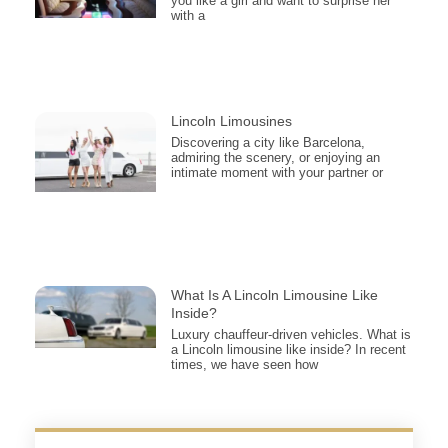
you like a girl and want to surprise her
with a
Lincoln Limousines
Discovering a city like Barcelona,
admiring the scenery, or enjoying an
intimate moment with your partner or
What Is A Lincoln Limousine Like
Inside?
Luxury chauffeur-driven vehicles. What is
a Lincoln limousine like inside? In recent
times, we have seen how