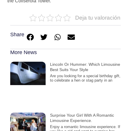
the Collserola Tower.
Deja tu valoración
Share
More News
Lincoln Or Hummer: Which Limousine
Best Suits Your Style
Are you looking for a special birthday gift,
to celebrate a hen or stag party in an
Surprise Your Girl With A Romantic
Limousine Experience.
Enjoy a romantic limousine experience. If