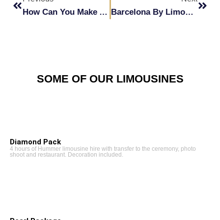
How Can You Make A Great Impression At Your Corporate Events With A Hummer?
Barcelona By Limousine: Experience It For Yourself
SOME OF OUR LIMOUSINES
Diamond Pack
4 hours of Hummer limousine hire with transfer to the ceremony, photo
shoot and restaurant. Decoration included.