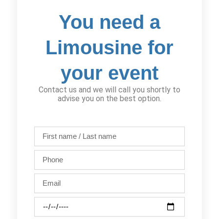
You need a
Limousine for
your event
Contact us and we will call you shortly to
advise you on the best option.
First
name
/
Phone
Last
name
Email
Party
date