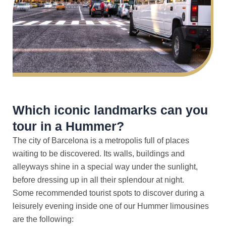
Which iconic landmarks can you
tour in a Hummer?
The city of Barcelona is a metropolis full of places
waiting to be discovered. Its walls, buildings and
alleyways shine in a special way under the sunlight,
before dressing up in all their splendour at night.
Some recommended tourist spots to discover during a
leisurely evening inside one of our Hummer limousines
are the following: