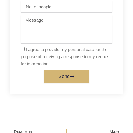
No.
of
people
Message
I agree to provide my personal data for the
purpose of receiving a response to my request
for information.
Send
Prev
Next
Previous
Next