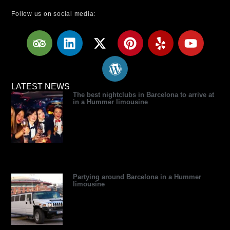
Follow us on social media:
T
L
X
W
P
Y
Y
r
i
-
o
i
e
o
i
n
t
r
n
l
u
p
k
w
d
t
p
t
a
e
i
p
e
u
LATEST NEWS
The best nightclubs in Barcelona to arrive at
d
d
t
r
r
b
in a Hummer limousine
v
i
t
e
e
e
i
n
e
s
s
s
r
s
t
o
r
Partying around Barcelona in a Hummer
limousine