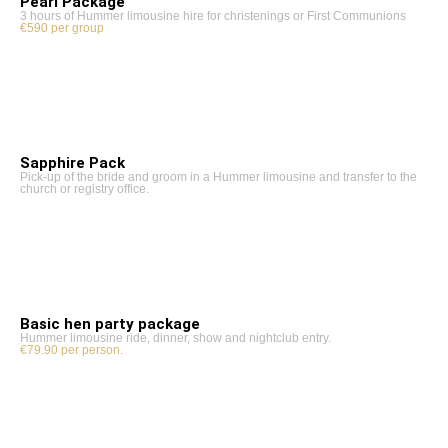
Pearl Package
3 hours of Hummer limousine hire for christenings or First Communions
€590 per group
Sapphire Pack
Pick-up of the bride and groom in a Hummer limousine and transfer to the
church or registry office.
Basic hen party package
Hummer limousine ride, dinner, show and nightclub entry.
€79.90 per person.