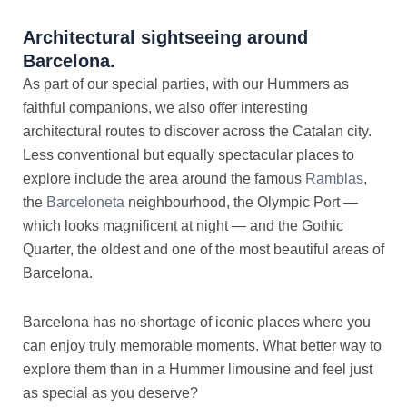
Architectural sightseeing around
Barcelona.
As part of our special parties, with our Hummers as
faithful companions, we also offer interesting
architectural routes to discover across the Catalan city.
Less conventional but equally spectacular places to
explore include the area around the famous
Ramblas
,
the
Barceloneta
neighbourhood, the Olympic Port —
which looks magnificent at night — and the Gothic
Quarter, the oldest and one of the most beautiful areas of
Barcelona.
Barcelona has no shortage of iconic places where you
can enjoy truly memorable moments. What better way to
explore them than in a Hummer limousine and feel just
as special as you deserve?