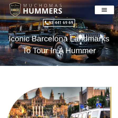
Skip
to
content
93 441 69 69
Iconic Barcelona Landmarks
To Tour In A Hummer