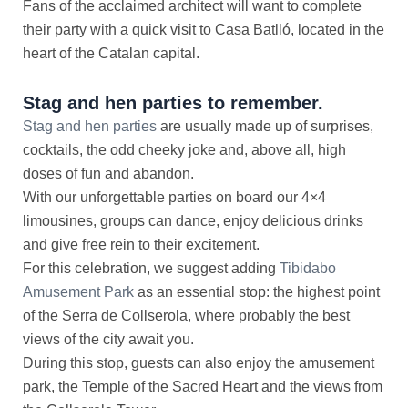
Fans of the acclaimed architect will want to complete
their party with a quick visit to Casa Batlló, located in the
heart of the Catalan capital.
Stag and hen parties to remember.
Stag and hen parties
are usually made up of surprises,
cocktails, the odd cheeky joke and, above all, high
doses of fun and abandon.
With our unforgettable parties on board our 4×4
limousines, groups can dance, enjoy delicious drinks
and give free rein to their excitement.
For this celebration, we suggest adding
Tibidabo
Amusement Park
as an essential stop: the highest point
of the Serra de Collserola, where probably the best
views of the city await you.
During this stop, guests can also enjoy the amusement
park, the Temple of the Sacred Heart and the views from