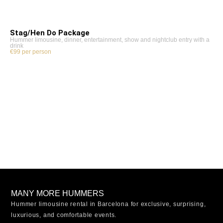
Stag/Hen Do Package
Hummer limousine, dinner, entertainment, show and nightclub entry with a
drink
€99 per person
MANY MORE HUMMERS
Hummer limousine rental in Barcelona for exclusive, surprising,
luxurious, and comfortable events.