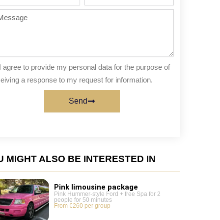
te
of
people
ssage
I agree to provide my personal data for the purpose of
eiving a response to my request for information.
Send
 MIGHT ALSO BE INTERESTED IN
Pink limousine package
Pink Hummer-style Ford + free Spa for 2
people for 50 minutes
From €260 per group