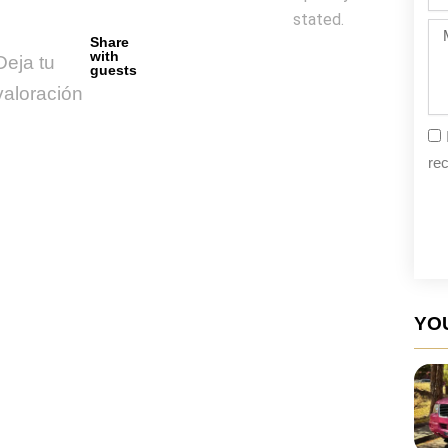
da
stated.
Me
Share
with
Deja tu
guests
valoración
rec
YOU