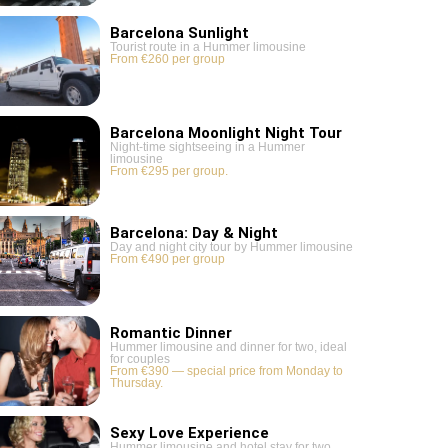
Barcelona Sunlight
Tourist route in a Hummer limousine
From €260 per group
Barcelona Moonlight Night Tour
Night-time sightseeing in a Hummer
limousine
From €295 per group.
Barcelona: Day & Night
Day and night city tour by Hummer limousine
From €490 per group
Romantic Dinner
Hummer limousine and dinner for two, ideal
for couples
From €390 — special price from Monday to
Thursday.
Sexy Love Experience
Hummer limousine and hotel stay for two,