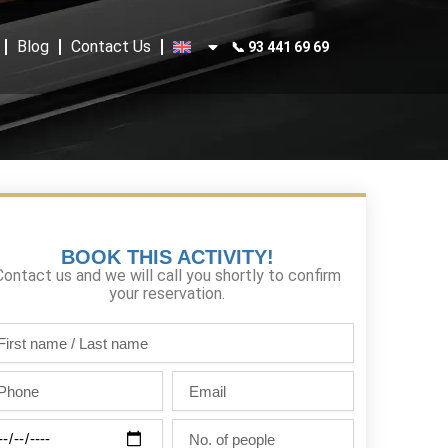
Blog
Contact Us
📞 93 441 69 69
BOOK THIS ACTIVITY!
Contact us and we will call you shortly to confirm
your reservation.
st
me
one
Email
st
me
ty
No.