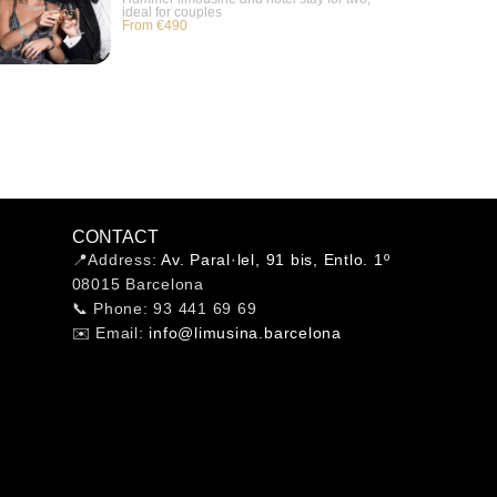
ideal for couples
From €490
CONTACT
📍Address:
Av. Paral·lel, 91 bis, Entlo. 1º
08015 Barcelona
📞 Phone: 93 441 69 69
✉️ Email:
info@limusina.barcelona