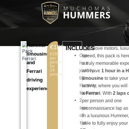
Skip
to
content
Hummer
€180
INCLUDES
If you love motors, lux
limousine
€180
One-
speed, this pack is here
per
person
and
hour
a truly memorable exp
for
24
journey
will have
1 hour in a
Ferrari
people.
by
limousine
to take your
driving
Hummer
activity, where you will
experience.
limousine.
a Ferrari
. With
2 laps o
2
per person and one
laps
reconnaissance lap as
of
in a luxurious Hummer,
the
able to fully enjoy your