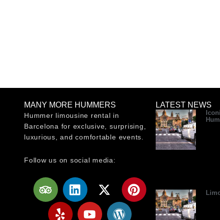
MANY MORE HUMMERS
LATEST NEWS
Icon
Hummer limousine rental in
Hum
Barcelona for exclusive, surprising,
luxurious, and comfortable events.
Follow us on social media:
T
Y
L
Y
X
W
P
r
e
i
o
-
o
i
Limo
i
l
n
u
t
r
n
p
p
k
t
w
d
t