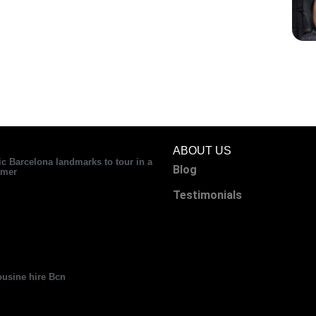
ABOUT US
ic Barcelona landmarks to tour in a
Blog
mer
Testimonials
usine hire Bcn