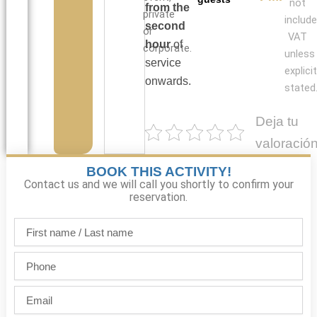
not
from the
private
include
second
or
VAT
hour
of
corporate.
unless
service
explicit
onwards.
stated
Deja tu
valoració
BOOK THIS ACTIVITY!
Contact us and we will call you shortly to confirm your
reservation.
First
name
/
Phone
Last
name
Email