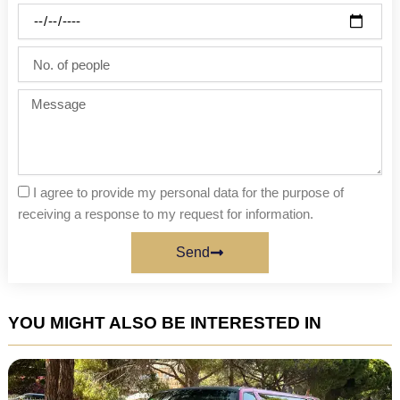
Party
date
No.
of
people
Message
I agree to provide my personal data for the purpose of
receiving a response to my request for information.
Send
YOU MIGHT ALSO BE INTERESTED IN