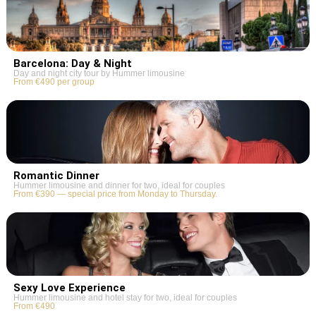
Barcelona: Day & Night
Day and night city tour by Hummer limousine
From €490 per group
Romantic Dinner
Hummer limousine and dinner for two, ideal for couples
From €390 — special price from Monday to Thursday.
Sexy Love Experience
Hummer limousine and hotel stay for two, ideal for couples
From €490