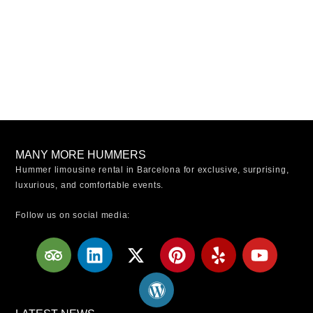
MANY MORE HUMMERS
Hummer limousine rental in Barcelona for exclusive, surprising,
luxurious, and comfortable events.
Follow us on social media:
T
L
X
W
P
Y
Y
r
i
-
o
i
e
o
i
n
t
r
n
l
u
p
k
w
d
t
p
t