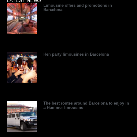
a
e
i
p
e
u
LATEST NEWS
Limousine offers and promotions in
d
d
t
r
r
b
Barcelona
v
i
t
e
e
e
i
n
e
s
s
s
r
s
t
o
r
Hen party limousines in Barcelona
The best routes around Barcelona to enjoy in
a Hummer limousine