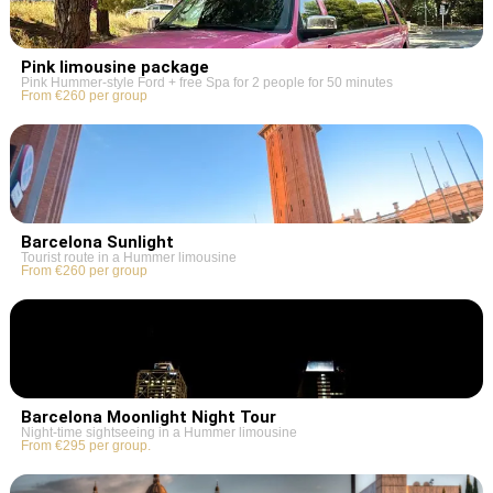
Pink limousine package
Pink Hummer-style Ford + free Spa for 2 people for 50 minutes
From €260 per group
Barcelona Sunlight
Tourist route in a Hummer limousine
From €260 per group
Barcelona Moonlight Night Tour
Night-time sightseeing in a Hummer limousine
From €295 per group.