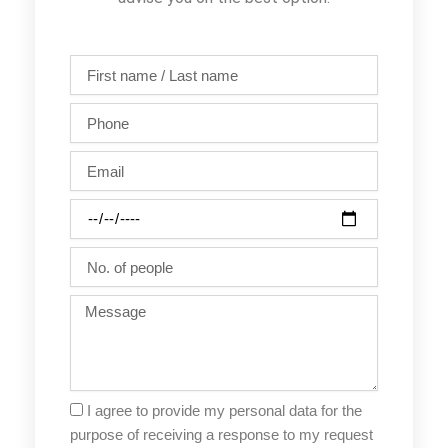
First
name
/
Phone
Last
name
Email
Party
date
No.
of
people
Message
I agree to provide my personal data for the
purpose of receiving a response to my request