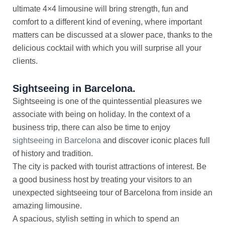
ultimate 4×4 limousine will bring strength, fun and
comfort to a different kind of evening, where important
matters can be discussed at a slower pace, thanks to the
delicious cocktail with which you will surprise all your
clients.
Sightseeing in Barcelona.
Sightseeing is one of the quintessential pleasures we
associate with being on holiday. In the context of a
business trip, there can also be time to enjoy
sightseeing in Barcelona
and discover iconic places full
of history and tradition.
The city is packed with tourist attractions of interest. Be
a good business host by treating your visitors to an
unexpected sightseeing tour of Barcelona from inside an
amazing limousine.
A spacious, stylish setting in which to spend an