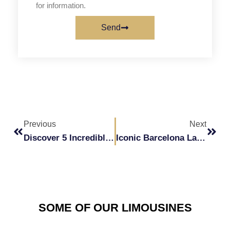
for information.
Send
Prev
Next
Previous
Next
Discover 5 Incredible Activities To Enjoy In A Hummer.
Iconic Barcelona Landmarks To Tour In A Hummer
SOME OF OUR LIMOUSINES