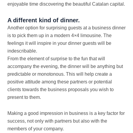
enjoyable time discovering the beautiful Catalan capital.
A different kind of dinner.
Another option for surprising guests at a business dinner
is to pick them up in a modern 4×4 limousine. The
feelings it will inspire in your dinner guests will be
indescribable.
From the element of surprise to the fun that will
accompany the evening, the dinner will be anything but
predictable or monotonous. This will help create a
positive attitude among these partners or potential
clients towards the business proposals you wish to
present to them.
Making a good impression in business is a key factor for
success, not only with partners but also with the
members of your company.