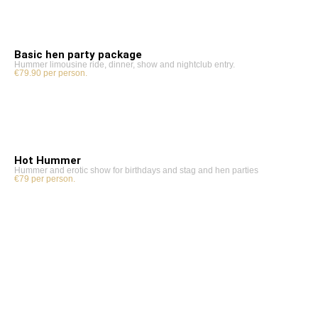
Basic hen party package
Hummer limousine ride, dinner, show and nightclub entry.
€79.90 per person.
Hot Hummer
Hummer and erotic show for birthdays and stag and hen parties
€79 per person.