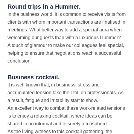
Round trips in a Hummer.
In the business world, it is common to receive visits from
clients with whom important transactions are finalised in
meetings. What better way to add a special aura when
welcoming our guests than with a luxurious
Hummer
?
A touch of glamour to make our colleagues feel special,
helping to ensure that negotiations reach a successful
conclusion.
Business cocktail.
It is well known that, in business, stress and
accumulated tension take their toll on professionals. As
a result, fatigue and irritability start to show.
An excellent way to combat these work-related tensions
is to enjoy a relaxing cocktail, where ideas can be
shared in an informal and leisurely atmosphere.
As the living witness to this cocktail gathering, the