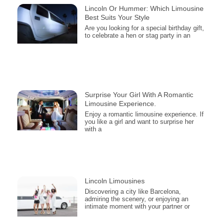
Lincoln Or Hummer: Which Limousine
Best Suits Your Style
Are you looking for a special birthday gift,
to celebrate a hen or stag party in an
Surprise Your Girl With A Romantic
Limousine Experience.
Enjoy a romantic limousine experience. If
you like a girl and want to surprise her
with a
Lincoln Limousines
Discovering a city like Barcelona,
admiring the scenery, or enjoying an
intimate moment with your partner or