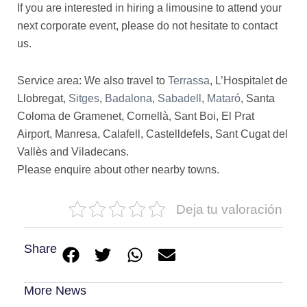
If you are interested in hiring a limousine to attend your
next corporate event, please do not hesitate to contact
us.
Service area: We also travel to
Terrassa
, L’Hospitalet de
Llobregat,
Sitges
,
Badalona
,
Sabadell
,
Mataró
, Santa
Coloma de Gramenet, Cornellà, Sant Boi, El Prat
Airport, Manresa, Calafell, Castelldefels, Sant Cugat del
Vallès and Viladecans.
Please enquire about other nearby towns.
Deja tu valoración
Share
More News