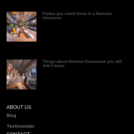
r
Parties you could throw in a Hummer
limousine.
Things about Hummer limousines you still
didn’t know.
ABOUT US
Blog
Testimonials