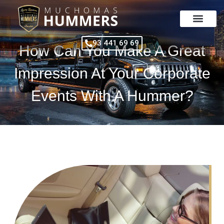
Skip
to
content
93 441 69 69
How Can You Make A Great
Impression At Your Corporate
Events With A Hummer?