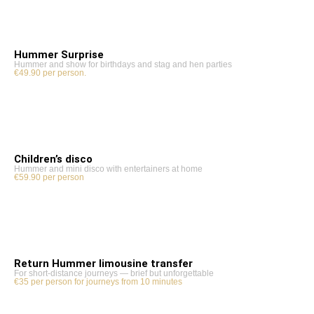
Hummer Surprise
Hummer and show for birthdays and stag and hen parties
€49.90 per person.
Children’s disco
Hummer and mini disco with entertainers at home
€59.90 per person
Return Hummer limousine transfer
For short-distance journeys — brief but unforgettable
€35 per person for journeys from 10 minutes