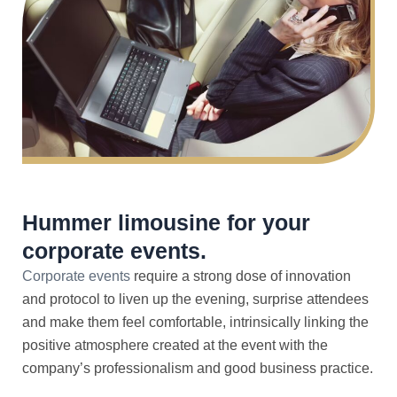
Hummer limousine for your
corporate events.
Corporate events
require a strong dose of innovation
and protocol to liven up the evening, surprise attendees
and make them feel comfortable, intrinsically linking the
positive atmosphere created at the event with the
company’s professionalism and good business practice.