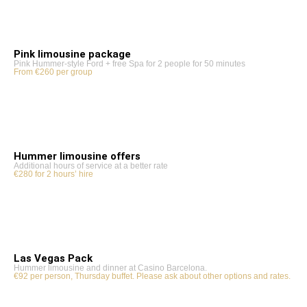
Pink limousine package
Pink Hummer-style Ford + free Spa for 2 people for 50 minutes
From €260 per group
Hummer limousine offers
Additional hours of service at a better rate
€280 for 2 hours’ hire
Las Vegas Pack
Hummer limousine and dinner at Casino Barcelona.
€92 per person, Thursday buffet. Please ask about other options and rates.