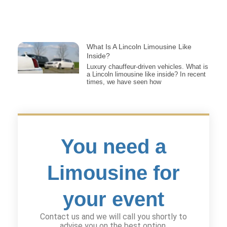
What Is A Lincoln Limousine Like
Inside?
Luxury chauffeur-driven vehicles. What is
a Lincoln limousine like inside? In recent
times, we have seen how
You need a
Limousine for
your event
Contact us and we will call you shortly to
advise you on the best option.