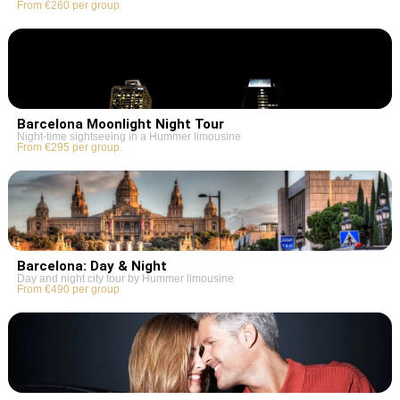
From €260 per group
Barcelona Moonlight Night Tour
Night-time sightseeing in a Hummer limousine
From €295 per group.
Barcelona: Day & Night
Day and night city tour by Hummer limousine
From €490 per group