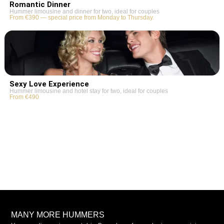
Romantic Dinner
Hummer limousine and dinner for two, ideal for couples
From €390 — special price from Monday to Thursday.
Sexy Love Experience
Hummer limousine and hotel stay for two, ideal for couples
From €490
MANY MORE HUMMERS