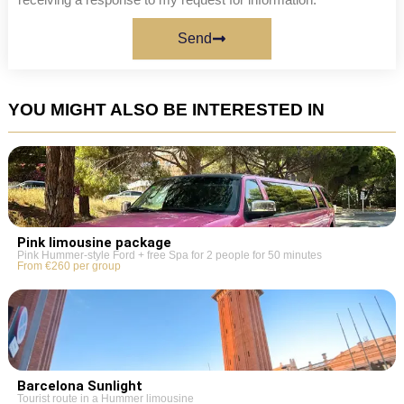
Send
YOU MIGHT ALSO BE INTERESTED IN
Pink limousine package
Pink Hummer-style Ford + free Spa for 2 people for 50 minutes
From €260 per group
Barcelona Sunlight
Tourist route in a Hummer limousine