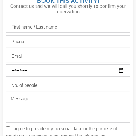
BOOK THIS ACTIVITY!
Contact us and we will call you shortly to confirm your
reservation.
First
name
/
Phone
Last
name
Email
Party
date
No.
of
people
Message
I agree to provide my personal data for the purpose of
receiving a response to my request for information.