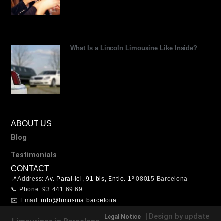
What Is a Lincoln Limousine Like Inside?
ABOUT US
Blog
Testimonials
CONTACT
📍Address:
Av. Paral·lel, 91 bis, Entlo. 1º
08015 Barcelona
📞 Phone: 93 441 69 69
✉️ Email:
info@limusina.barcelona
| Design by update
Legal Notice
Limousines in Barcelona