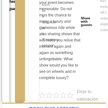
not
hen
your event becomes
such
incl
parties
memorable. Do not
as
VAT
miss the chance to
a
Share
unle
enjoy a luxury and
with
magician
expli
guests
glamorous ride while
or
stat
a
also sharing shows that
Tuppersex
will make you relive that
session.
moment again and
again as something
unforgettable. What
show would you like to
see on wheels and in
complete luxury?
Deja tu
valoración