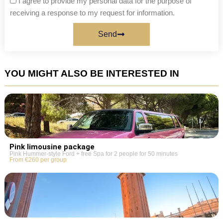
I agree to provide my personal data for the purpose of
receiving a response to my request for information.
Send
YOU MIGHT ALSO BE INTERESTED IN
Pink limousine package
Pink Hummer-style Ford + free Spa for 2 people for 50 minutes
From €260 per group