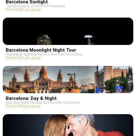
Barcelona Sunlight
Tourist route in a Hummer limousine
From €260 per group
Barcelona Moonlight Night Tour
Night-time sightseeing in a Hummer limousine
From €295 per group.
Barcelona: Day & Night
Day and night city tour by Hummer limousine
From €490 per group