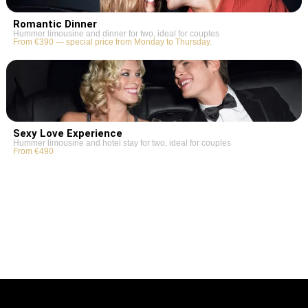
Romantic Dinner
Hummer limousine and dinner for two, ideal for couples
From €390 — special price from Monday to Thursday.
Sexy Love Experience
Hummer limousine and hotel stay for two, ideal for couples
From €490