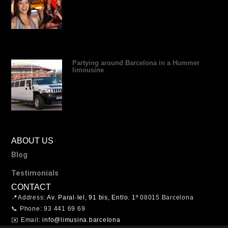
Partying around Barcelona in a Hummer
limousine
ABOUT US
Blog
Testimonials
CONTACT
📍Address:
Av. Paral·lel, 91 bis, Entlo. 1º
08015 Barcelona
📞 Phone: 93 441 69 69
✉️ Email:
info@limusina.barcelona