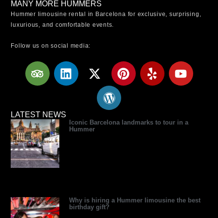
MANY MORE HUMMERS
Hummer limousine rental in Barcelona for exclusive, surprising,
luxurious, and comfortable events.
Follow us on social media:
T
L
X
W
P
Y
Y
r
i
-
o
i
e
o
i
n
t
r
n
l
u
p
k
w
d
t
p
t
a
e
i
p
e
u
LATEST NEWS
Iconic Barcelona landmarks to tour in a
d
d
t
r
r
b
Hummer
v
i
t
e
e
e
i
n
e
s
s
s
r
s
t
o
r
Why is hiring a Hummer limousine the best
birthday gift?