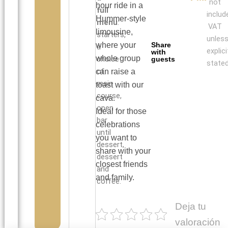
not
hour ride in a
full
includ
Hummer-style
menu
:
VAT
limousine,
starters,
unles
where your
Share
a
explici
with
whole group
choice
guests
stated
of
can raise a
main
toast with our
course,
cava.
open
Ideal for those
bar
celebrations
until
you want to
dessert,
share with your
dessert
closest friends
and
and family.
coffee.
Deja tu
valoración