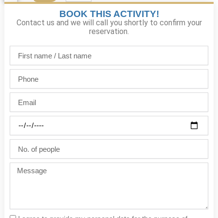
BOOK THIS ACTIVITY!
Contact us and we will call you shortly to confirm your
reservation.
First
name
/
Phone
Last
name
Email
Party
date
No.
of
people
Message