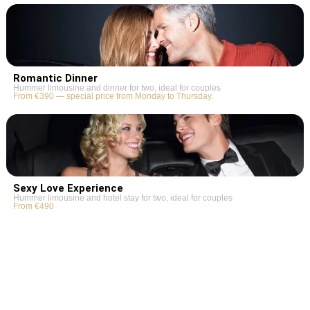
Romantic Dinner
Hummer limousine and dinner for two, ideal for couples
From €390 — special price from Monday to Thursday.
Sexy Love Experience
Hummer limousine and hotel stay for two, ideal for couples
From €490