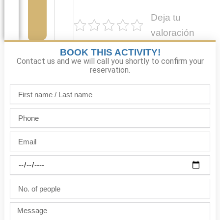
Deja tu
valoración
BOOK THIS ACTIVITY!
Contact us and we will call you shortly to confirm your
reservation.
First
name
/
Phone
Last
name
Email
Party
date
No.
of
people
Message