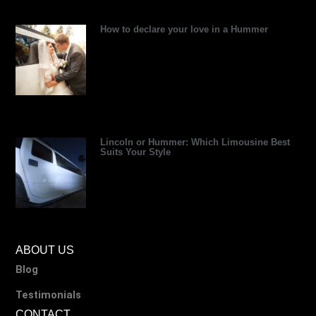
r
How to declare your love in a Hummer
Lincoln or Hummer: Which Limousine Best
Suits Your Style
ABOUT US
Blog
Testimonials
CONTACT