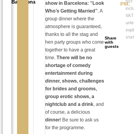
not
Barcelona
show in Barcelona: “Look
PM.
incl
Who’s Getting Married”
. A
VAT
group dinner where the
unl
atmosphere is guaranteed,
expl
thanks to all the stag and
stat
Share
hen party groups who come
with
guests
together to have a great
time.
There will be no
shortage of comedy
entertainment during
dinner, shows, challenges
for brides and grooms,
group erotic shows, a
nightclub and a drink
, and
of course, a delicious
dinner
! Be sure to ask us
for the programme.