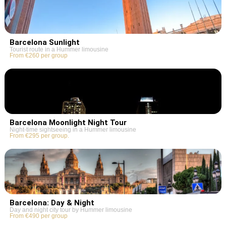
Barcelona Sunlight
Tourist route in a Hummer limousine
From €260 per group
Barcelona Moonlight Night Tour
Night-time sightseeing in a Hummer limousine
From €295 per group.
Barcelona: Day & Night
Day and night city tour by Hummer limousine
From €490 per group