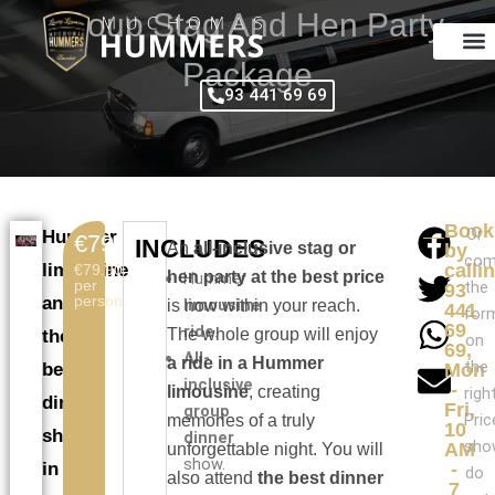
Skip
Group Stag And Hen Party
to
content
Package
93 441 69 69
Book
Or
Hummer
€79.90
INCLUDES
An
all-inclusive stag or
by
com
limousine
calli
€79.90
hen party at the best price
Hummer
per
the
93
person.
and
limousine
is now within your reach.
441
for
69
ride
.
The whole group will enjoy
the
on
69,
All-
a ride in a Hummer
the
best
Mon
inclusive
-
limousine
, creating
right
dinner
Fri,
group
Pric
memories of a truly
10
show
dinner
sho
AM
unforgettable night. You will
show.
in
-
do
also attend
the best dinner
7