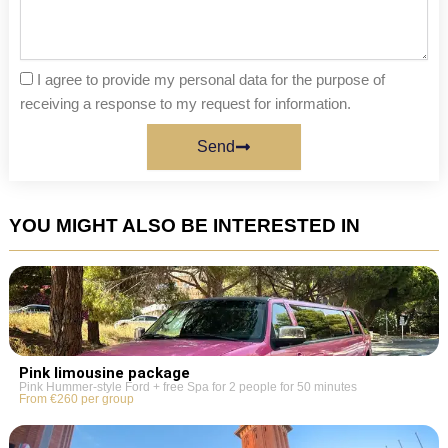
I agree to provide my personal data for the purpose of
receiving a response to my request for information.
Send
YOU MIGHT ALSO BE INTERESTED IN
Pink limousine package
Pink Hummer-style Ford + free Spa for 2 people for 50 minutes
From €260 per group