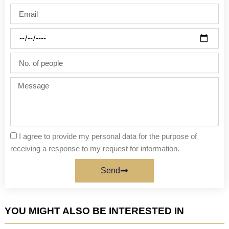
name
Email
Party
date
No.
of
people
Message
I agree to provide my personal data for the purpose of
receiving a response to my request for information.
Send
YOU MIGHT ALSO BE INTERESTED IN