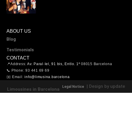
ABOUT US
Blog
Testimonials
CONTACT
📍Address:
Av. Paral·lel, 91 bis, Entlo. 1º
08015 Barcelona
📞 Phone: 93 441 69 69
✉️ Email:
info@limusina.barcelona
| Design by update
Legal Notice
Limousines in Barcelona