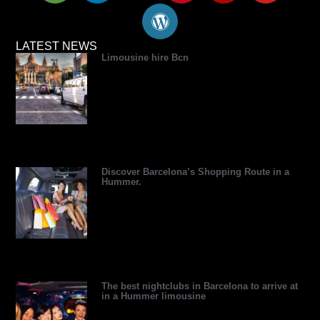
i
n
t
r
n
l
u
p
k
w
d
t
p
t
a
e
i
p
e
u
LATEST NEWS
Limousine hire Bcn
d
d
t
r
r
b
v
i
t
e
e
e
i
n
e
s
s
s
r
s
t
o
r
Discover Barcelona’s Shopping Route in a
Hummer.
The best nightclubs in Barcelona to arrive at
in a Hummer limousine