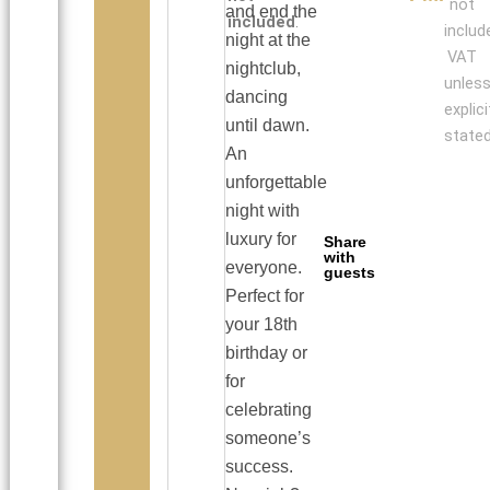
not
and end the
included
.
includ
night at the
VAT
nightclub,
unles
dancing
explici
until dawn.
stated
An
unforgettable
night with
luxury for
Share
with
everyone.
guests
Perfect for
your 18th
birthday or
for
celebrating
someone’s
success.