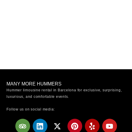
MANY MORE HUMMERS
Hummer limousine rental in Barcelona for exclusive, surprising,
luxurious, and comfortable events.
Follow us on social media:
T
L
X
W
P
Y
Y
r
i
-
o
i
e
o