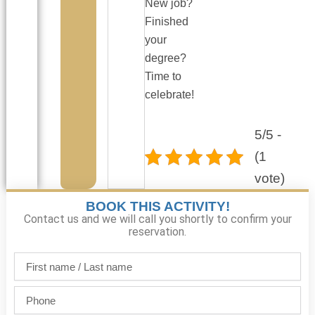
New job?
Finished
your
degree?
Time to
celebrate!
5/5 -
(1
vote)
BOOK THIS ACTIVITY!
Contact us and we will call you shortly to confirm your
reservation.
First
name
/
Phone
Last