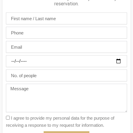
reservation.
First
name
/
Phone
Last
name
Email
Party
date
No.
of
people
Message
I agree to provide my personal data for the purpose of
receiving a response to my request for information.