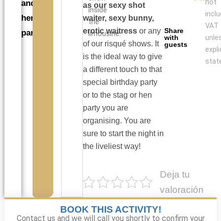
not
and
as our sexy shot
inside
incl
hen
waiter, sexy bunny,
the
VAT
erotic waitress
or any
Share
parties
limousine.
unle
with
of our risqué shows. It
guests
expli
is the ideal way to give
stat
a different touch to that
special birthday party
or to the stag or hen
party you are
organising. You are
sure to start the night in
the liveliest way!
Deja tu
valoración
BOOK THIS ACTIVITY!
Contact us and we will call you shortly to confirm your