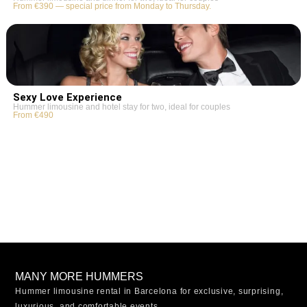
From €390 — special price from Monday to Thursday.
Sexy Love Experience
Hummer limousine and hotel stay for two, ideal for couples
From €490
MANY MORE HUMMERS
Hummer limousine rental in Barcelona for exclusive, surprising,
luxurious, and comfortable events.