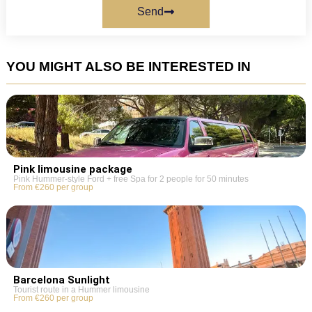
Send
YOU MIGHT ALSO BE INTERESTED IN
Pink limousine package
Pink Hummer-style Ford + free Spa for 2 people for 50 minutes
From €260 per group
Barcelona Sunlight
Tourist route in a Hummer limousine
From €260 per group