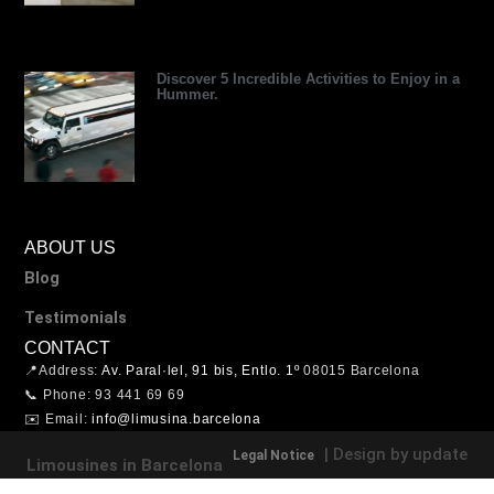
Discover 5 Incredible Activities to Enjoy in a
Hummer.
ABOUT US
Blog
Testimonials
CONTACT
📍Address:
Av. Paral·lel, 91 bis, Entlo. 1º
08015 Barcelona
📞 Phone: 93 441 69 69
✉️ Email:
info@limusina.barcelona
| Design by update
Legal Notice
Limousines in Barcelona