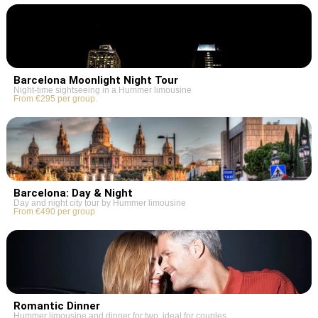
Barcelona Moonlight Night Tour
Night-time sightseeing in a Hummer limousine
From €295 per group.
Barcelona: Day & Night
Day and night city tour by Hummer limousine
From €490 per group
Romantic Dinner
Hummer limousine and dinner for two, ideal for couples