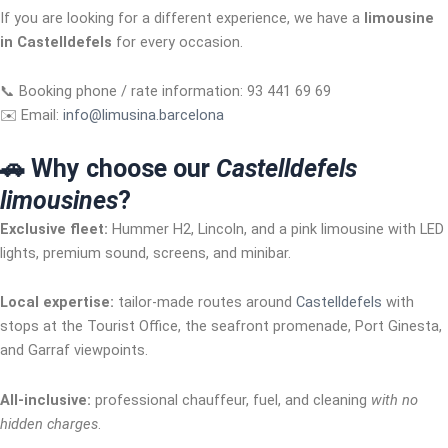
If you are looking for a different experience, we have a
limousine
in Castelldefels
for every occasion.
📞 Booking phone / rate information: 93 441 69 69
✉️ Email:
info@limusina.barcelona
🚗 Why choose our
Castelldefels
limousines
?
Exclusive fleet:
Hummer H2, Lincoln, and a pink limousine with LED
lights, premium sound, screens, and minibar.
Local expertise:
tailor-made routes around
Castelldefels
with
stops at the Tourist Office, the seafront promenade, Port Ginesta,
and Garraf viewpoints.
All-inclusive:
professional chauffeur, fuel, and cleaning
with no
hidden charges
.