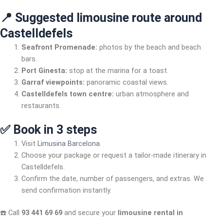
📍 Suggested limousine route around
Castelldefels
Seafront Promenade:
photos by the beach and beach
bars.
Port Ginesta:
stop at the marina for a toast.
Garraf viewpoints:
panoramic coastal views.
Castelldefels town centre:
urban atmosphere and
restaurants.
✅ Book in 3 steps
Visit
Limusina Barcelona
.
Choose your package or request a tailor-made itinerary in
Castelldefels.
Confirm the date, number of passengers, and extras. We
send confirmation instantly.
☎️ Call
93 441 69 69
and secure your
limousine rental in