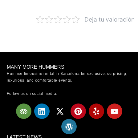
Deja tu valoración
MANY MORE HUMMERS
Hummer limousine rental in Barcelona for exclusive, surprising,
luxurious, and comfortable events.
Follow us on social media:
T
L
X
W
P
Y
Y
r
i
-
o
i
e
o
i
n
t
r
n
l
u
p
k
w
d
t
p
t
a
e
i
p
e
u
LATEST NEWS