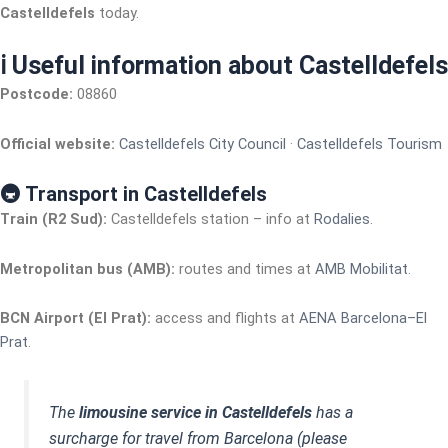
Castelldefels
today.
ℹ️ Useful information about Castelldefels
Postcode:
08860
Official website:
Castelldefels City Council
·
Castelldefels Tourism
🚇 Transport in Castelldefels
Train (R2 Sud):
Castelldefels station – info at
Rodalies
.
Metropolitan bus (AMB):
routes and times at
AMB Mobilitat
.
BCN Airport (El Prat):
access and flights at
AENA Barcelona–El
Prat
.
The
limousine service in Castelldefels
has a
surcharge for travel from Barcelona (please