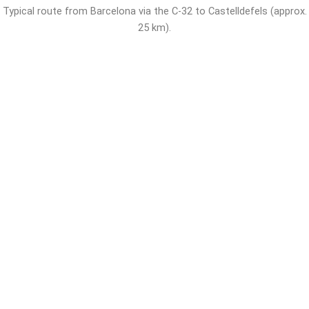
Typical route from Barcelona via the C-32 to Castelldefels (approx.
25 km).