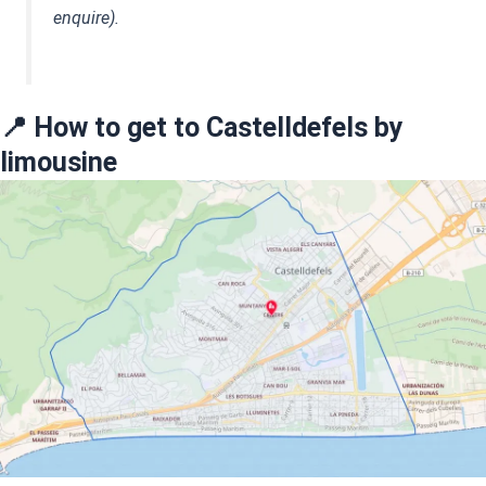
enquire).
📍 How to get to Castelldefels by
limousine