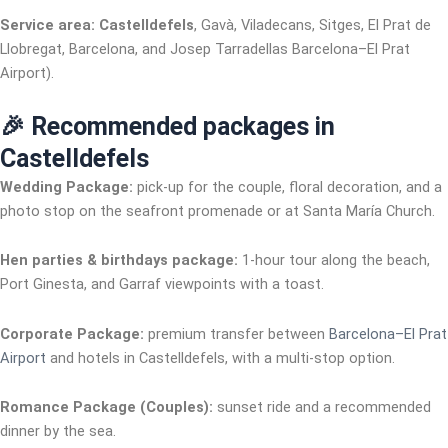
Service area:
Castelldefels
, Gavà, Viladecans, Sitges, El Prat de
Llobregat, Barcelona, and Josep Tarradellas Barcelona–El Prat
Airport).
🎉 Recommended packages in
Castelldefels
Wedding Package:
pick-up for the couple, floral decoration, and a
photo stop on the seafront promenade or at Santa María Church.
Hen parties & birthdays package:
1-hour tour along the beach,
Port Ginesta, and Garraf viewpoints with a toast.
Corporate Package:
premium transfer between
Barcelona–El Prat
Airport
and hotels in Castelldefels, with a multi-stop option.
Romance Package (Couples):
sunset ride and a recommended
dinner by the sea.