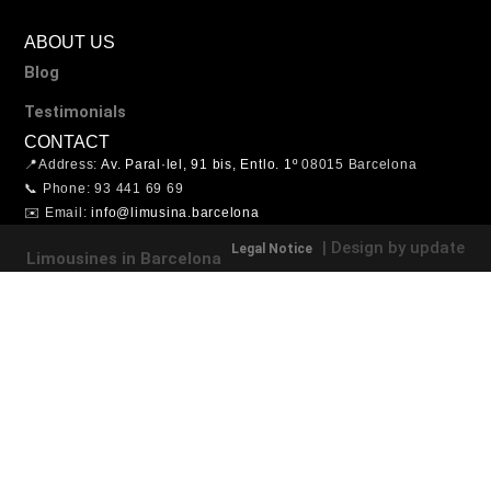
ABOUT US
Blog
Testimonials
CONTACT
📍Address:
Av. Paral·lel, 91 bis, Entlo. 1º
08015 Barcelona
📞 Phone: 93 441 69 69
✉️ Email:
info@limusina.barcelona
| Design by update
Legal Notice
Limousines in Barcelona