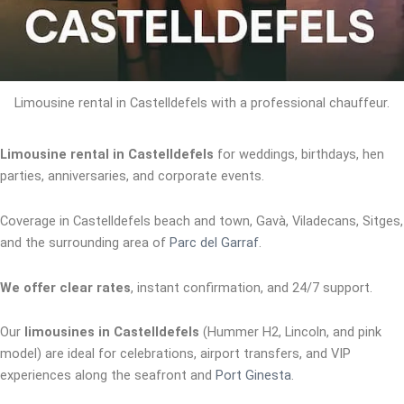
Limousine rental in Castelldefels with a professional chauffeur.
Limousine rental in Castelldefels
for weddings, birthdays, hen
parties, anniversaries, and corporate events.
Coverage in Castelldefels beach and town, Gavà, Viladecans, Sitges,
and the surrounding area of
Parc del Garraf
.
We offer clear rates
, instant confirmation, and 24/7 support.
Our
limousines in Castelldefels
(Hummer H2, Lincoln, and pink
model) are ideal for celebrations, airport transfers, and VIP
experiences along the seafront and
Port Ginesta
.