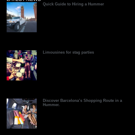
Quick Guide to Hiring a Hummer
d
d
t
r
r
b
v
i
t
e
e
e
i
n
e
s
s
s
r
s
t
o
r
Limousines for stag parties
Discover Barcelona’s Shopping Route in a
Hummer.