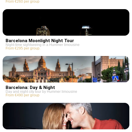
From €260 per group
Barcelona Moonlight Night Tour
Night-time sightseeing in a Hummer limousine
From €295 per group.
Barcelona: Day & Night
Day and night city tour by Hummer limousine
From €490 per group