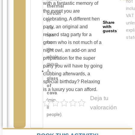
not
with a fantastic memory of
thermal
incl
the event you are
circuit
VAT
celebrating. A different hen
in
Share
unle
party, an original and
with
the
expli
guests
relaxed stag party for a
spa
stat
for
groom who is not much of a
the
night owl, an add-on and
whole
preparation for the super
group.
party you will have by going
A
clubbing afterwards, a
glass
special birthday? Relaxing
of
is a luxury you can afford.
cava
.
Deja tu
(min.
valoración
8
people).