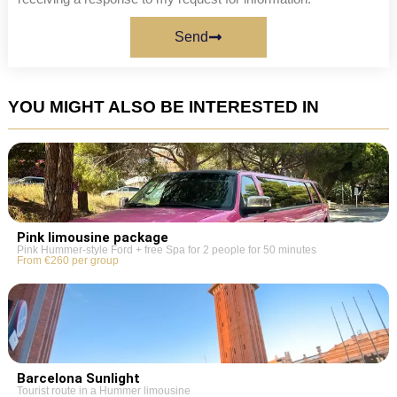
Send
YOU MIGHT ALSO BE INTERESTED IN
Pink limousine package
Pink Hummer-style Ford + free Spa for 2 people for 50 minutes
From €260 per group
Barcelona Sunlight
Tourist route in a Hummer limousine