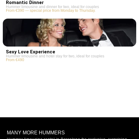
Romantic Dinner
Hummer limousine and dinner for two, ideal for couples
From €390 — special price from Monday to Thursday.
Sexy Love Experience
Hummer limousine and hotel stay for two, ideal for couples
From €490
MANY MORE HUMMERS