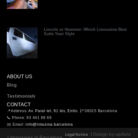
Lincoln or Hummer: Which Limousine Best
Suits Your Style
ABOUT US
Blog
Testimonials
CONTACT
📍Address:
Av. Paral·lel, 91 bis, Entlo. 1º
08015 Barcelona
📞 Phone: 93 441 69 69
✉️ Email:
info@limusina.barcelona
| Design by update
Legal Notice
Limousines in Barcelona