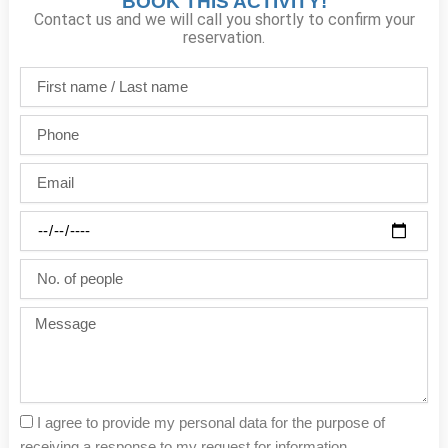
BOOK THIS ACTIVITY!
Contact us and we will call you shortly to confirm your
reservation.
First
name
/
Phone
Last
name
Email
Party
date
No.
of
people
Message
I agree to provide my personal data for the purpose of
receiving a response to my request for information.