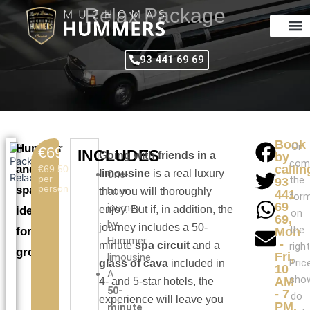
Skip
Relax Package
to
content
93 441 69 69
Book
Or
Hummer
€69.50
INCLUDES
Going with friends in a
by
com
and
callin
€69.50
limousine
is a real luxury
One-
per
the
93
person
spa,
hour
that you will thoroughly
441
for
69
journey
enjoy. But if, in addition, the
ideal
on
69,
by
journey includes a 50-
the
for
Mon
Hummer
-
minute
spa circuit
and a
right
groups
Fri,
limousine.
Pric
glass of cava
included in
10
A
sho
AM
4- and 5-star hotels, the
50-
- 7
do
experience will leave you
PM.
minute