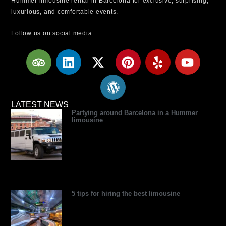
Hummer limousine rental in Barcelona for exclusive, surprising,
luxurious, and comfortable events.
Follow us on social media:
T
L
X
W
P
Y
Y
r
i
-
o
i
e
o
i
n
t
r
n
l
u
p
k
w
d
t
p
t
a
e
i
p
e
u
LATEST NEWS
Partying around Barcelona in a Hummer
d
d
t
r
r
b
limousine
v
i
t
e
e
e
i
n
e
s
s
s
r
s
t
o
r
5 tips for hiring the best limousine